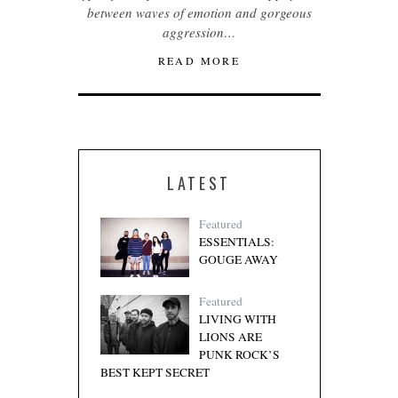
between waves of emotion and gorgeous
aggression…
READ MORE
LATEST
Featured
ESSENTIALS:
GOUGE AWAY
Featured
LIVING WITH
LIONS ARE
PUNK ROCK’S
BEST KEPT SECRET