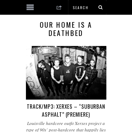
OUR HOME IS A
DEATHBED
TRACK/MP3: XERXES – “SUBURBAN
ASPHALT” (PREMIERE)
Louisville hardcore outfit Xerxes project a
type of 90s’ post-hardcore that happily lies