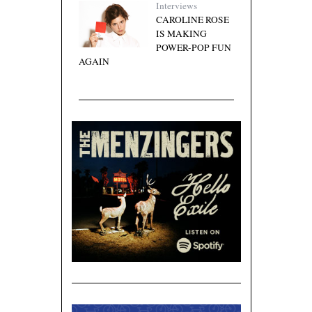
Interviews
CAROLINE ROSE
IS MAKING
POWER-POP FUN
AGAIN