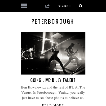
PETERBOROUGH
GOING LIVE: BILLY TALENT
Ben Kowalewicz and the rest of BT. At The
Venue. In Peterborough. Yeah… you really
just have to see these photos to believe us.
READ MORE