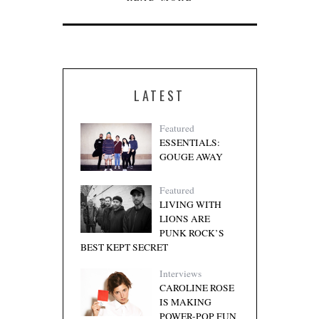
LATEST
Featured
ESSENTIALS:
GOUGE AWAY
Featured
LIVING WITH
LIONS ARE
PUNK ROCK’S
BEST KEPT SECRET
Interviews
CAROLINE ROSE
IS MAKING
POWER-POP FUN