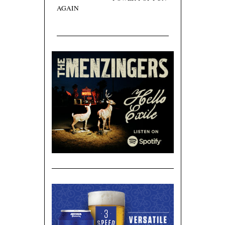
AGAIN