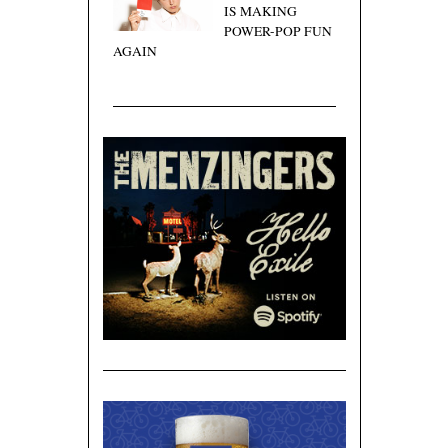
IS MAKING
POWER-POP FUN
AGAIN