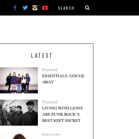
LATEST
Featured
ESSENTIALS: GOUGE
AWAY
Featured
LIVING WITH LIONS
ARE PUNK ROCK’S
BEST KEPT SECRET
Interviews