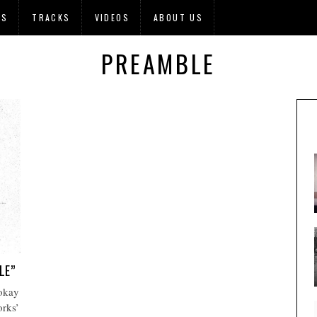
OS
TRACKS
VIDEOS
ABOUT US
PREAMBLE
LE”
 okay
orks’