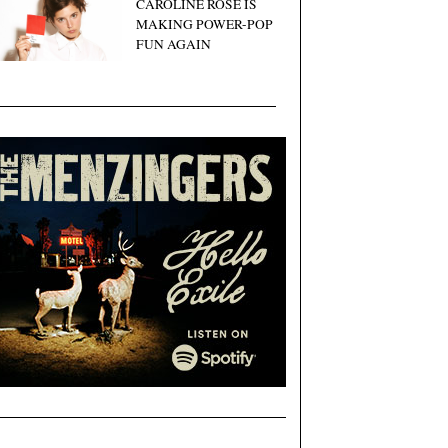
CAROLINE ROSE IS
MAKING POWER-POP
FUN AGAIN