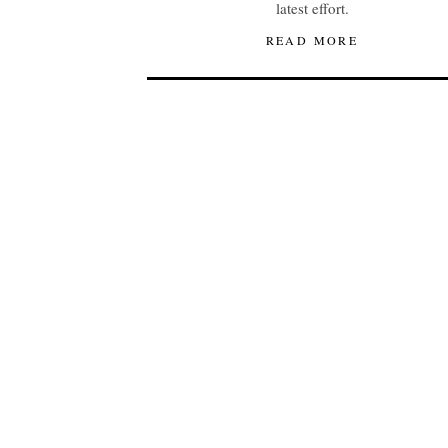
latest effort.
READ MORE