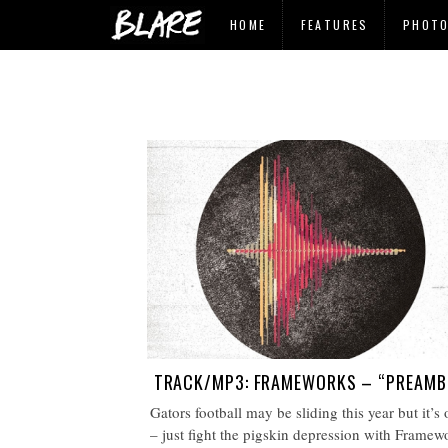
HOME
FEATURES
PHOT
TRACK/MP3: FRAMEWORKS – “PREAMB
Gators football may be sliding this year but it’s
– just fight the pigskin depression with Framew