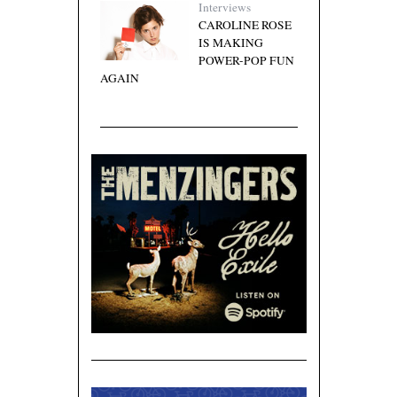
Interviews
CAROLINE ROSE
IS MAKING
POWER-POP FUN
AGAIN