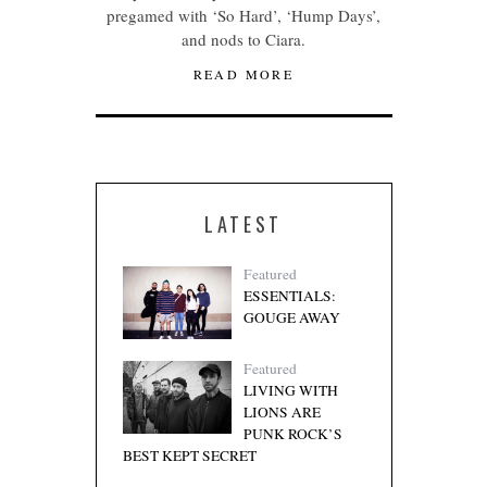
pregamed with ‘So Hard’, ‘Hump Days’,
and nods to Ciara.
READ MORE
LATEST
Featured
ESSENTIALS:
GOUGE AWAY
Featured
LIVING WITH
LIONS ARE
PUNK ROCK’S
BEST KEPT SECRET