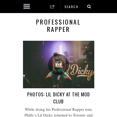
PROFESSIONAL
RAPPER
PHOTOS: LIL DICKY AT THE MOD
CLUB
While doing his Professional Rapper tour,
Philly’s Lil Dicky returned to Toronto and