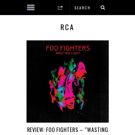
RCA
REVIEW: FOO FIGHTERS – “WASTING