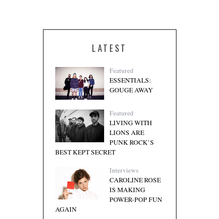
LATEST
Featured
ESSENTIALS:
GOUGE AWAY
Featured
LIVING WITH
LIONS ARE
PUNK ROCK’S
BEST KEPT SECRET
Interviews
CAROLINE ROSE
IS MAKING
POWER-POP FUN
AGAIN