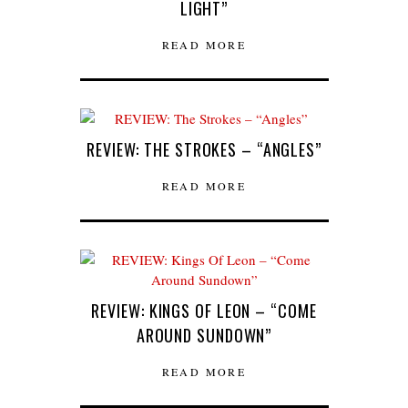
LIGHT”
READ MORE
REVIEW: THE STROKES – “ANGLES”
READ MORE
REVIEW: KINGS OF LEON – “COME
AROUND SUNDOWN”
READ MORE