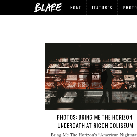
HOME
FEATURES
PHOT
PHOTOS: BRING ME THE HORIZON,
UNDEROATH AT RICOH COLISEUM
Bring Me The Horizon’s “American Nightma