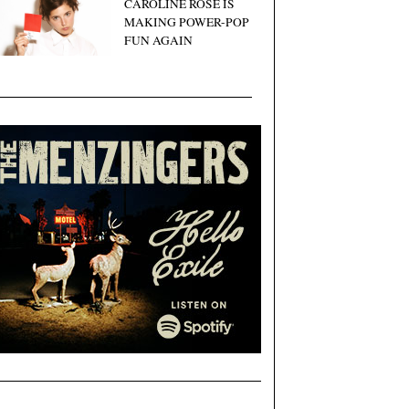
CAROLINE ROSE IS
MAKING POWER-POP
FUN AGAIN