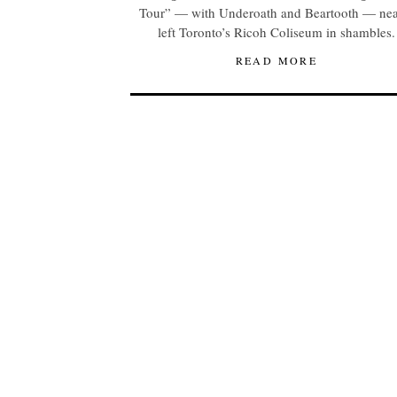
Tour” — with Underoath and Beartooth — nea
left Toronto’s Ricoh Coliseum in shambles.
READ MORE