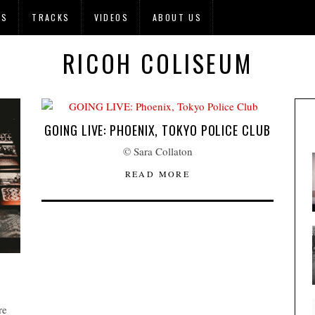
OS
TRACKS
VIDEOS
ABOUT US
RICOH COLISEUM
GOING LIVE: PHOENIX, TOKYO POLICE CLUB
© Sara Collaton
READ MORE
re