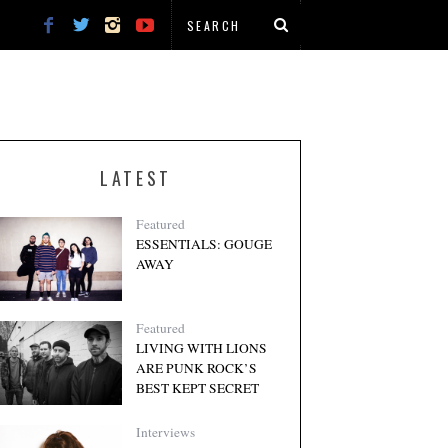
LATEST
Featured
ESSENTIALS: GOUGE
AWAY
Featured
LIVING WITH LIONS
ARE PUNK ROCK’S
BEST KEPT SECRET
Interviews