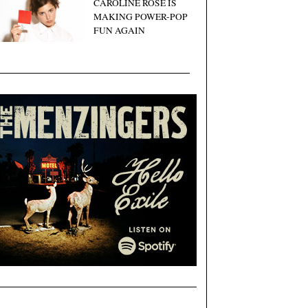
CAROLINE ROSE IS
MAKING POWER-POP
FUN AGAIN