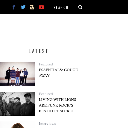
LATEST
Featured
ESSENTIALS: GOUGE
AWAY
Featured
LIVING WITH LIONS
ARE PUNK ROCK’S
BEST KEPT SECRET
Interviews