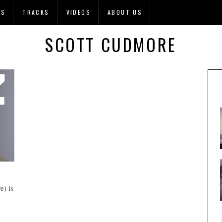
OS
TRACKS
VIDEOS
ABOUT US
SCOTT CUDMORE
) is