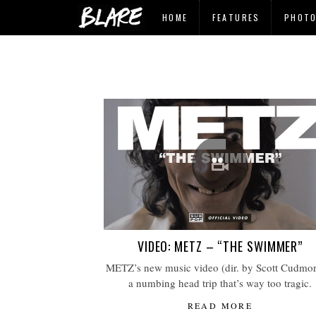
HOME
FEATURES
PHOT
VIDEO: METZ – “THE SWIMMER”
METZ’s new music video (dir. by Scott Cudmore
a numbing head trip that’s way too tragic.
READ MORE