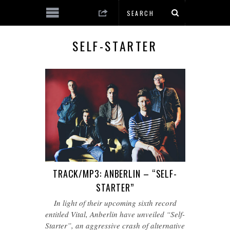
SELF-STARTER
TRACK/MP3: ANBERLIN – “SELF-
STARTER”
In light of their upcoming sixth record
entitled Vital, Anberlin have unveiled “Self-
Starter”, an aggressive crash of alternative