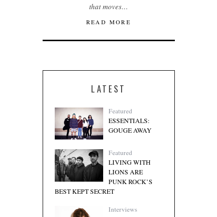
that moves…
READ MORE
LATEST
Featured
ESSENTIALS:
GOUGE AWAY
Featured
LIVING WITH
LIONS ARE
PUNK ROCK’S
BEST KEPT SECRET
Interviews