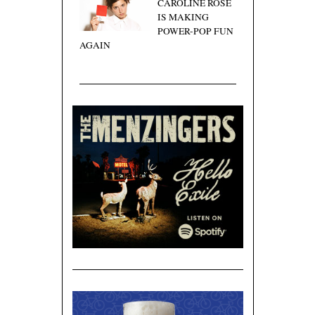
CAROLINE ROSE
IS MAKING
POWER-POP FUN
AGAIN