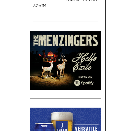
AGAIN