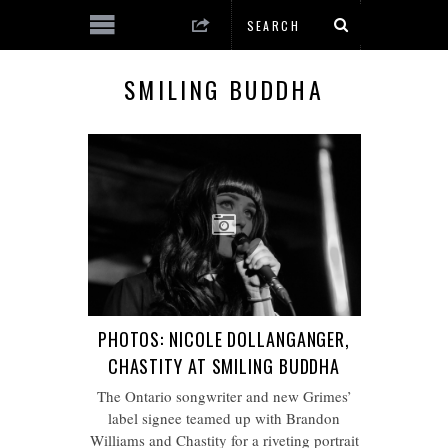
SMILING BUDDHA
PHOTOS: NICOLE DOLLANGANGER,
CHASTITY AT SMILING BUDDHA
The Ontario songwriter and new Grimes’
label signee teamed up with Brandon
Williams and Chastity for a riveting portrait