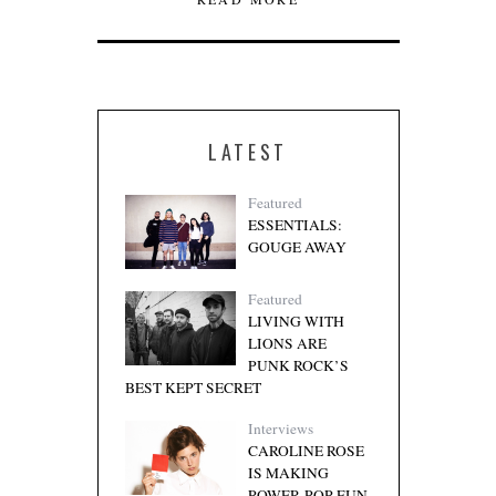
LATEST
Featured
ESSENTIALS:
GOUGE AWAY
Featured
LIVING WITH
LIONS ARE
PUNK ROCK’S
BEST KEPT SECRET
Interviews
CAROLINE ROSE
IS MAKING
POWER-POP FUN