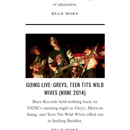
of alternative.
READ MORE
GOING LIVE: GREYS, TEEN TITS WILD
WIVES (NXNE 2014)
Buzz Records held nothing back on
NXNE’s opening night as Greys, Mexican
Slang, and Teen Tits Wild Wives riffed out
at Smiling Buddha.
READ MORE