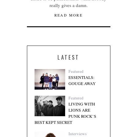
really gives a damn.
READ MORE
LATEST
Featured
ESSENTIALS:
GOUGE AWAY
Featured
LIVING WITH
LIONS ARE
PUNK ROCK’S
BEST KEPT SECRET
Interviews