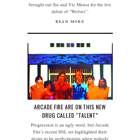
brought out Sia and Vic Mensa for the live
debut of “Wolves”.
READ MORE
ARCADE FIRE ARE ON THIS NEW
DRUG CALLED “TALENT”
Progression is an ugly word, but Arcade
Fire’s recent SNL set highlighted their
desire to be perfectionists when nobody