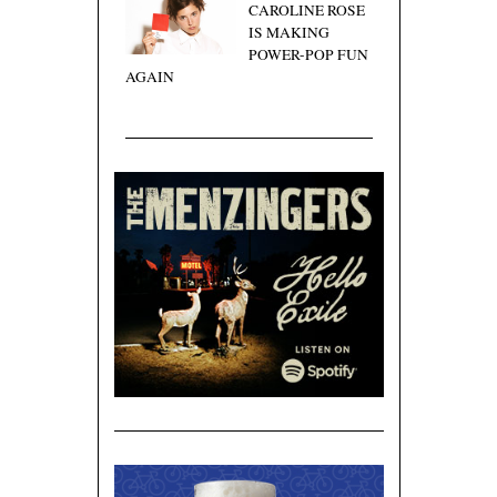
CAROLINE ROSE
IS MAKING
POWER-POP FUN
AGAIN