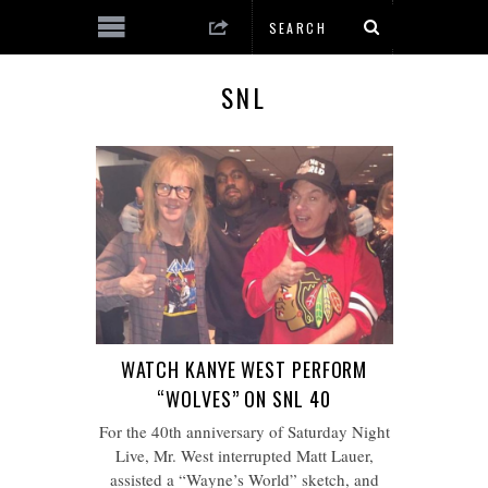
SNL
WATCH KANYE WEST PERFORM
“WOLVES” ON SNL 40
For the 40th anniversary of Saturday Night
Live, Mr. West interrupted Matt Lauer,
assisted a “Wayne’s World” sketch, and