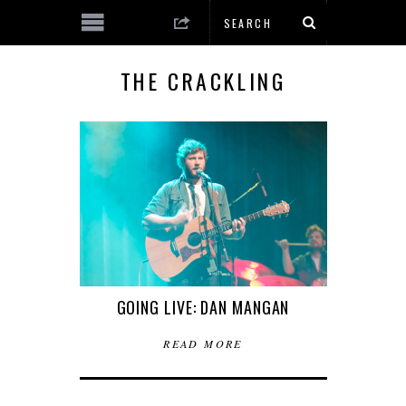
THE CRACKLING
GOING LIVE: DAN MANGAN
READ MORE