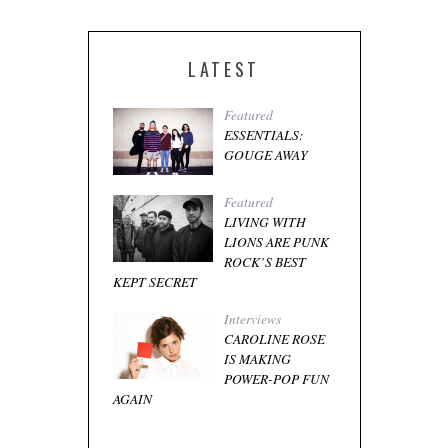
LATEST
Featured
ESSENTIALS:
GOUGE AWAY
Featured
LIVING WITH
LIONS ARE PUNK
ROCK’S BEST
KEPT SECRET
Interviews
CAROLINE ROSE
IS MAKING
POWER-POP FUN
AGAIN