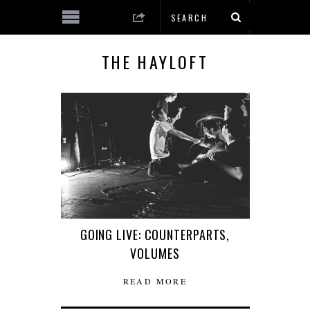
THE HAYLOFT
GOING LIVE: COUNTERPARTS,
VOLUMES
READ MORE