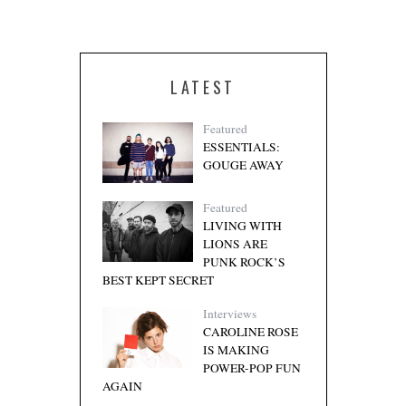
LATEST
Featured
ESSENTIALS:
GOUGE AWAY
Featured
LIVING WITH
LIONS ARE
PUNK ROCK’S
BEST KEPT SECRET
Interviews
CAROLINE ROSE
IS MAKING
POWER-POP FUN
AGAIN