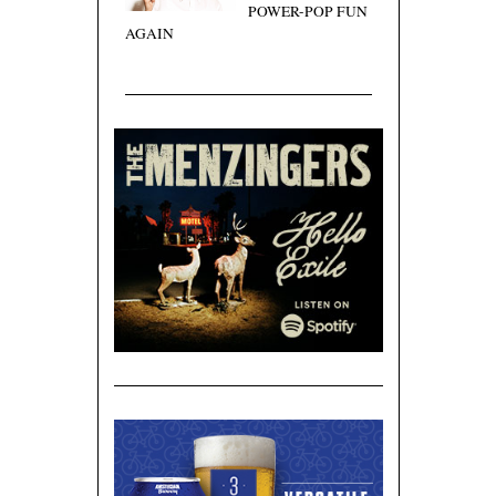
POWER-POP FUN
AGAIN