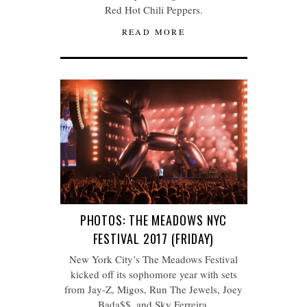
Red Hot Chili Peppers.
READ MORE
PHOTOS: THE MEADOWS NYC
FESTIVAL 2017 (FRIDAY)
New York City’s The Meadows Festival
kicked off its sophomore year with sets
from Jay-Z, Migos, Run The Jewels, Joey
Bada$$, and Sky Ferreira.