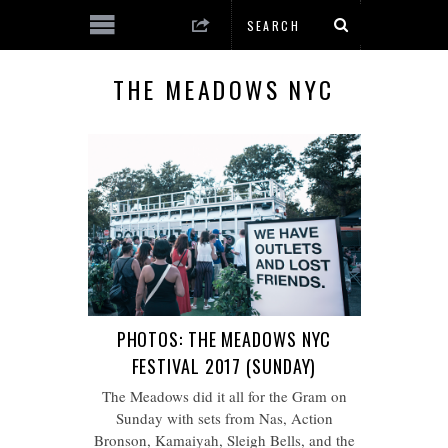
THE MEADOWS NYC
PHOTOS: THE MEADOWS NYC
FESTIVAL 2017 (SUNDAY)
The Meadows did it all for the Gram on
Sunday with sets from Nas, Action
Bronson, Kamaiyah, Sleigh Bells, and the