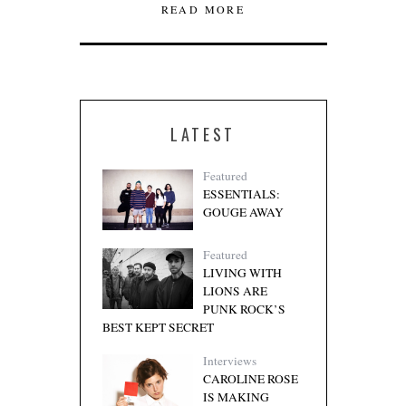
READ MORE
LATEST
Featured
ESSENTIALS:
GOUGE AWAY
Featured
LIVING WITH
LIONS ARE
PUNK ROCK’S
BEST KEPT SECRET
Interviews
CAROLINE ROSE
IS MAKING