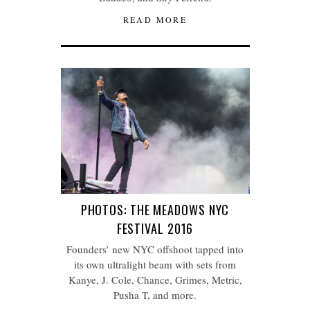
READ MORE
PHOTOS: THE MEADOWS NYC
FESTIVAL 2016
Founders’ new NYC offshoot tapped into
its own ultralight beam with sets from
Kanye, J. Cole, Chance, Grimes, Metric,
Pusha T, and more.