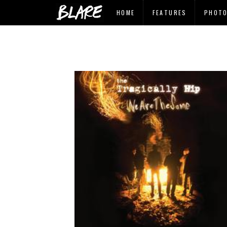
HOME
FEATURES
PHOT