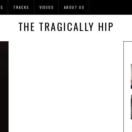
OS
TRACKS
VIDEOS
ABOUT US
THE TRAGICALLY HIP