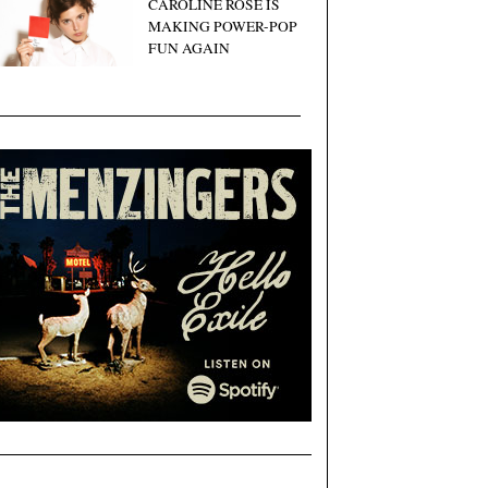
CAROLINE ROSE IS
MAKING POWER-POP
FUN AGAIN