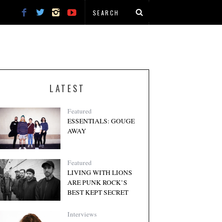
LATEST
Featured
ESSENTIALS: GOUGE
AWAY
Featured
LIVING WITH LIONS
ARE PUNK ROCK’S
BEST KEPT SECRET
Interviews