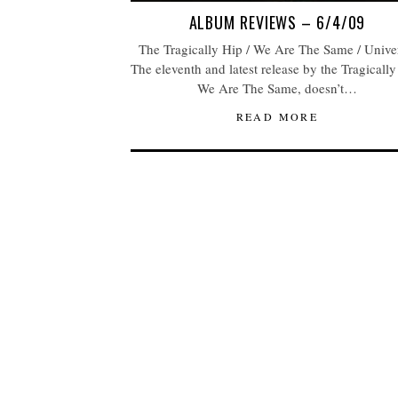
ALBUM REVIEWS – 6/4/09
The Tragically Hip / We Are The Same / Unive
The eleventh and latest release by the Tragically
We Are The Same, doesn’t…
READ MORE