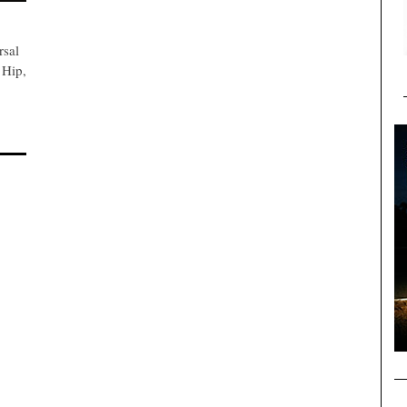
rsal
 Hip,