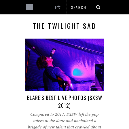
THE TWILIGHT SAD
BLARE’S BEST LIVE PHOTOS (SXSW
2012)
Compared to 2011, SXSW left the pop
voices at the door and unchained a
brigade of new talent that crawled about