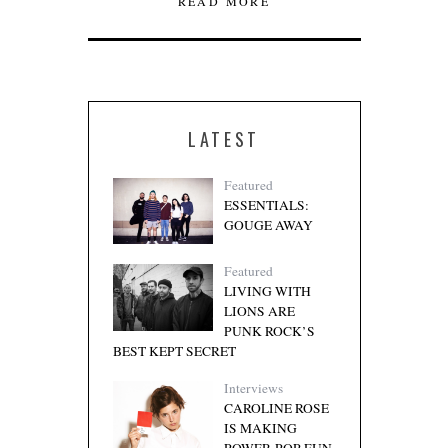
READ MORE
LATEST
Featured
ESSENTIALS:
GOUGE AWAY
Featured
LIVING WITH
LIONS ARE
PUNK ROCK’S
BEST KEPT SECRET
Interviews
CAROLINE ROSE
IS MAKING