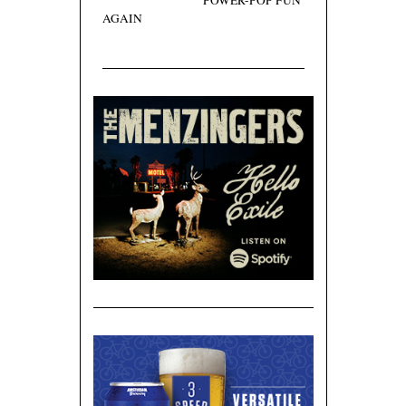
POWER-POP FUN
AGAIN