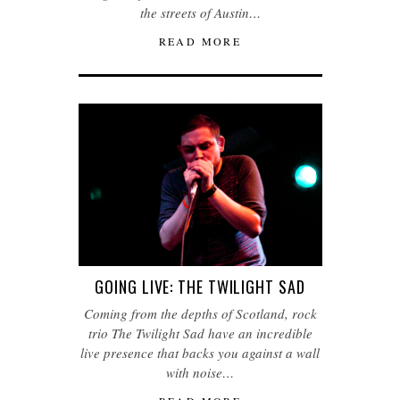
the streets of Austin…
READ MORE
GOING LIVE: THE TWILIGHT SAD
Coming from the depths of Scotland, rock
trio The Twilight Sad have an incredible
live presence that backs you against a wall
with noise…