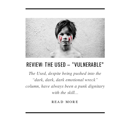
REVIEW: THE USED – “VULNERABLE”
The Used, despite being pushed into the
“dark, dark, dark emotional wreck”
column, have always been a punk dignitary
with the skill…
READ MORE