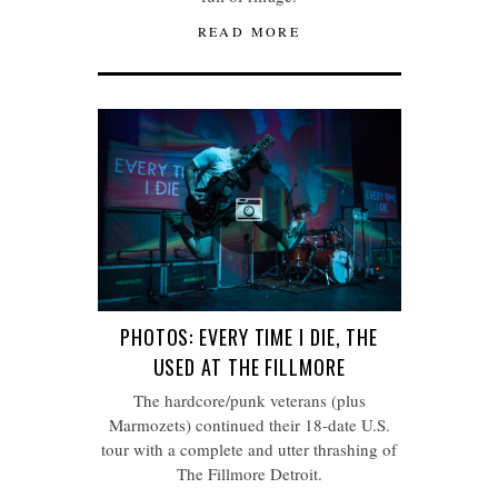
READ MORE
PHOTOS: EVERY TIME I DIE, THE
USED AT THE FILLMORE
The hardcore/punk veterans (plus
Marmozets) continued their 18-date U.S.
tour with a complete and utter thrashing of
The Fillmore Detroit.