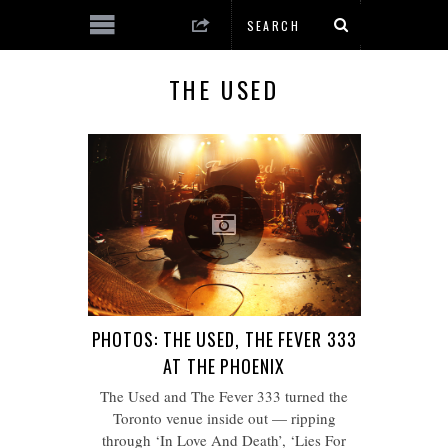
THE USED
PHOTOS: THE USED, THE FEVER 333
AT THE PHOENIX
The Used and The Fever 333 turned the
Toronto venue inside out — ripping
through ‘In Love And Death’, ‘Lies For