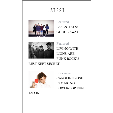
LATEST
Featured
ESSENTIALS:
GOUGE AWAY
Featured
LIVING WITH
LIONS ARE
PUNK ROCK’S
BEST KEPT SECRET
Interviews
CAROLINE ROSE
IS MAKING
POWER-POP FUN
AGAIN