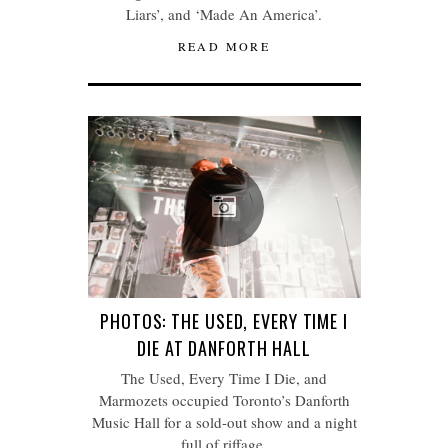
Liars’, and ‘Made An America’.
READ MORE
PHOTOS: THE USED, EVERY TIME I
DIE AT DANFORTH HALL
The Used, Every Time I Die, and
Marmozets occupied Toronto’s Danforth
Music Hall for a sold-out show and a night
full of riffage.