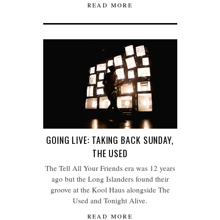
READ MORE
GOING LIVE: TAKING BACK SUNDAY,
THE USED
The Tell All Your Friends era was 12 years
ago but the Long Islanders found their
groove at the Kool Haus alongside The
Used and Tonight Alive.
READ MORE