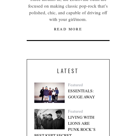
focused on making classic pop-rock that’s
polished, chic, and capable of driving off
with your girl/mom.
READ MORE
LATEST
Featured
ESSENTIALS:
GOUGE AWAY
Featured
LIVING WITH
LIONS ARE
PUNK ROCK’S
BEST KEPT SECRET