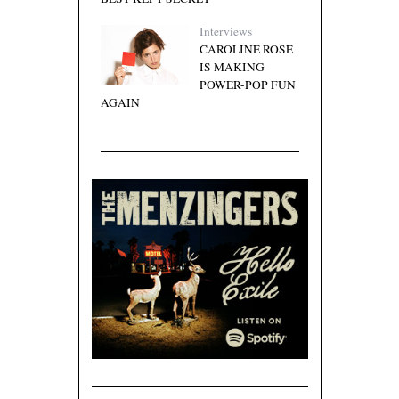
Interviews
CAROLINE ROSE
IS MAKING
POWER-POP FUN
AGAIN