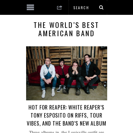
THE WORLD’S BEST
AMERICAN BAND
HOT FOR REAPER: WHITE REAPER’S
TONY ESPOSITO ON RIFFS, TOUR
VIBES, AND THE BAND’S NEW ALBUM
Three albums in, the Louisville outfit are