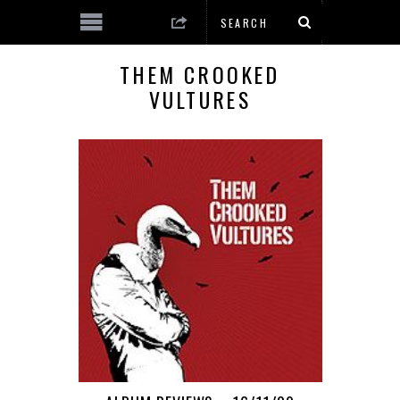
THEM CROOKED
VULTURES