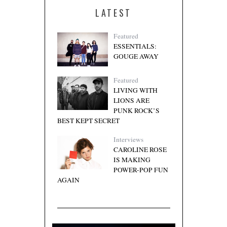
LATEST
Featured
ESSENTIALS:
GOUGE AWAY
Featured
LIVING WITH
LIONS ARE
PUNK ROCK’S
BEST KEPT SECRET
Interviews
CAROLINE ROSE
IS MAKING
POWER-POP FUN
AGAIN