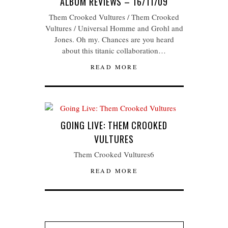
ALBUM REVIEWS – 16/11/09
Them Crooked Vultures / Them Crooked
Vultures / Universal Homme and Grohl and
Jones. Oh my. Chances are you heard
about this titanic collaboration…
READ MORE
GOING LIVE: THEM CROOKED
VULTURES
Them Crooked Vultures6
READ MORE