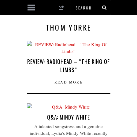
THOM YORKE
REVIEW: RADIOHEAD – “THE KING OF
LIMBS”
READ MORE
Q&A: MINDY WHITE
A talented songstress and a genuine
individual, Lydia’s Mindy White recently