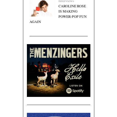
Interviews
CAROLINE ROSE
IS MAKING
POWER-POP FUN
AGAIN