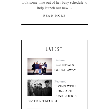
took some time out of her busy schedule to
help launch our new…
READ MORE
LATEST
Featured
ESSENTIALS:
GOUGE AWAY
Featured
LIVING WITH
LIONS ARE
PUNK ROCK’S
BEST KEPT SECRET