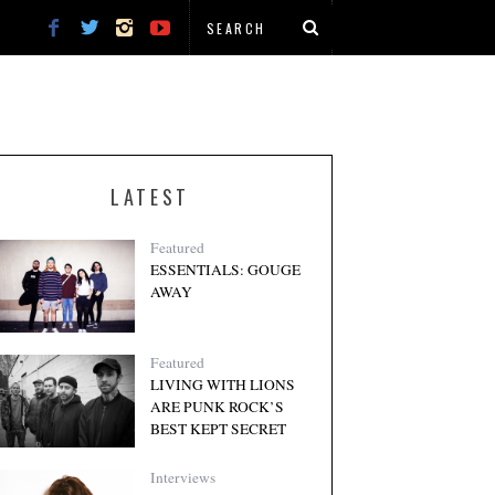
LATEST
Featured
ESSENTIALS: GOUGE
AWAY
Featured
LIVING WITH LIONS
ARE PUNK ROCK’S
BEST KEPT SECRET
Interviews