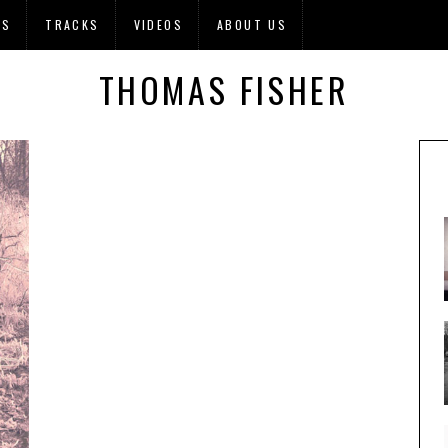
OS
TRACKS
VIDEOS
ABOUT US
THOMAS FISHER