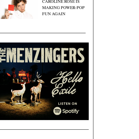
CAROLINE ROSE IS
MAKING POWER-POP
FUN AGAIN