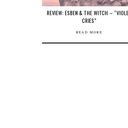
REVIEW: ESBEN & THE WITCH – “VIOL
CRIES”
READ MORE