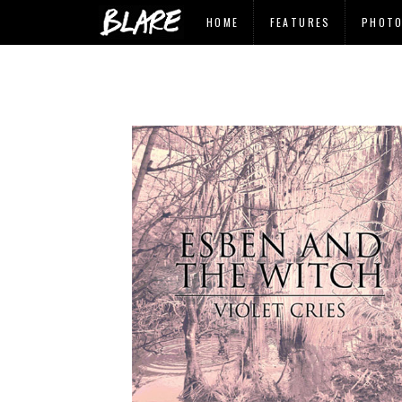
HOME
FEATURES
PHOT