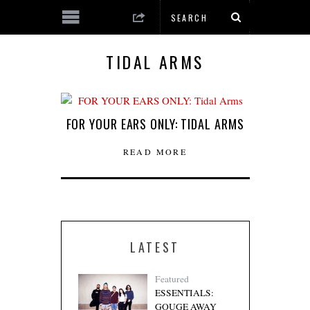
TIDAL ARMS
FOR YOUR EARS ONLY: TIDAL ARMS
READ MORE
LATEST
Featured
ESSENTIALS:
GOUGE AWAY