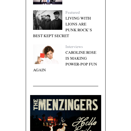
Featured
LIVING WITH
LIONS ARE
PUNK ROCK’S
BEST KEPT SECRET
Interviews
CAROLINE ROSE
IS MAKING
POWER-POP FUN
AGAIN