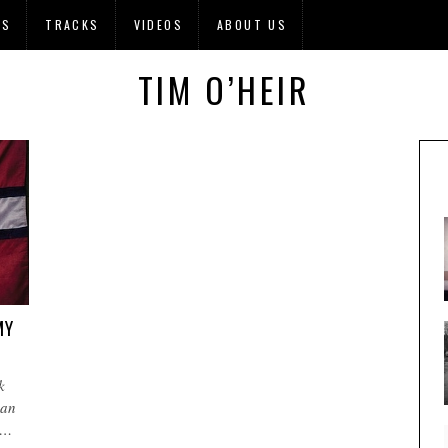
OS
TRACKS
VIDEOS
ABOUT US
TIM O’HEIR
MY
k
 an
e…