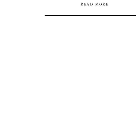
READ MORE