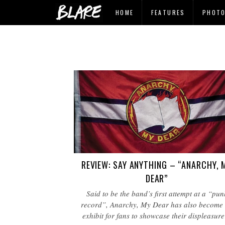
HOME
FEATURES
PHOT
REVIEW: SAY ANYTHING – “ANARCHY, 
DEAR”
Said to be the band’s first attempt at a “pun
record”, Anarchy, My Dear has also become
exhibit for fans to showcase their displeasur