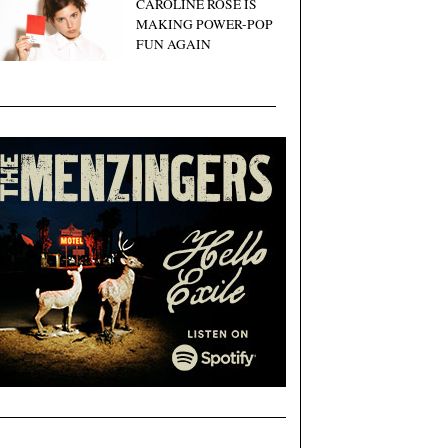
CAROLINE ROSE IS
MAKING POWER-POP
FUN AGAIN