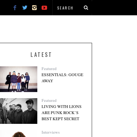
LATEST
Featured
ESSENTIALS: GOUGE
AWAY
Featured
LIVING WITH LIONS
ARE PUNK ROCK’S
BEST KEPT SECRET
Interviews