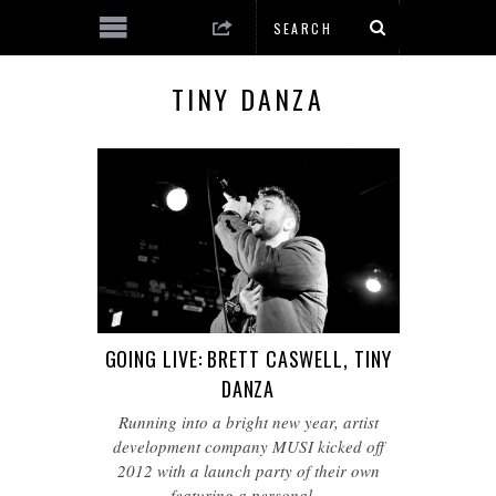
TINY DANZA
GOING LIVE: BRETT CASWELL, TINY
DANZA
Running into a bright new year, artist
development company MUSI kicked off
2012 with a launch party of their own
featuring a personal…