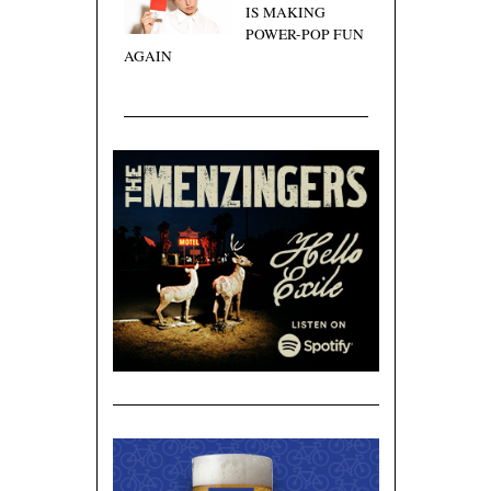
IS MAKING
POWER-POP FUN
AGAIN