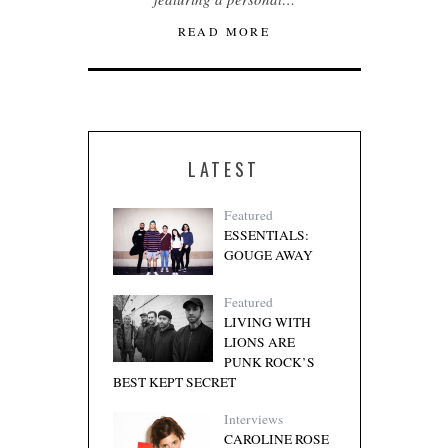
READ MORE
LATEST
Featured
ESSENTIALS:
GOUGE AWAY
Featured
LIVING WITH
LIONS ARE
PUNK ROCK’S
BEST KEPT SECRET
Interviews
CAROLINE ROSE