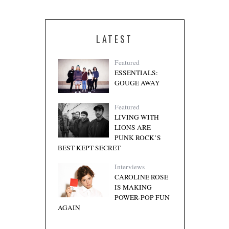
LATEST
Featured
ESSENTIALS:
GOUGE AWAY
Featured
LIVING WITH
LIONS ARE
PUNK ROCK’S
BEST KEPT SECRET
Interviews
CAROLINE ROSE
IS MAKING
POWER-POP FUN
AGAIN