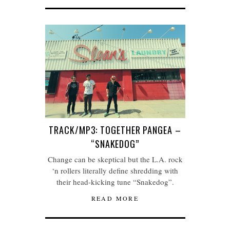
TRACK/MP3: TOGETHER PANGEA –
“SNAKEDOG”
Change can be skeptical but the L.A. rock
‘n rollers literally define shredding with
their head-kicking tune “Snakedog”.
READ MORE