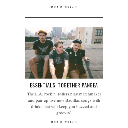
READ MORE
ESSENTIALS: TOGETHER PANGEA
The L.A. rock n’ rollers play matchmaker
and pair up five new Badillac songs with
drinks that will keep you buzzed and
groovin’.
READ MORE