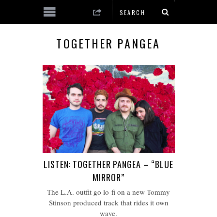
TOGETHER PANGEA
LISTEN: TOGETHER PANGEA – “BLUE
MIRROR”
The L.A. outfit go lo-fi on a new Tommy
Stinson produced track that rides it own
wave.