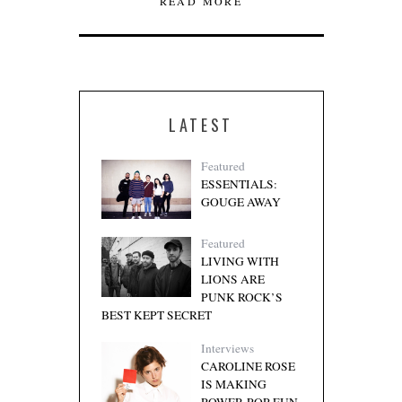
READ MORE
LATEST
Featured
ESSENTIALS:
GOUGE AWAY
Featured
LIVING WITH
LIONS ARE
PUNK ROCK’S
BEST KEPT SECRET
Interviews
CAROLINE ROSE
IS MAKING