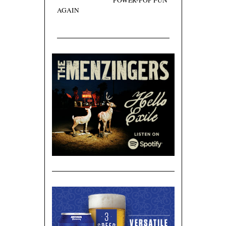
POWER-POP FUN
AGAIN