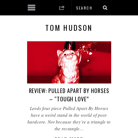
TOM HUDSON
REVIEW: PULLED APART BY HORSES
– “TOUGH LOVE”
Leeds four piece Pulled Apart By Horses
have a weird stand in the world of post-
hardcore. Not because they’re a triangle to
the rectangle…