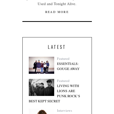
Used and Tonight Alive.
READ MORE
LATEST
Featured
ESSENTIALS:
GOUGE AWAY
Featured
LIVING WITH
LIONS ARE
PUNK ROCK’S
BEST KEPT SECRET
Interviews