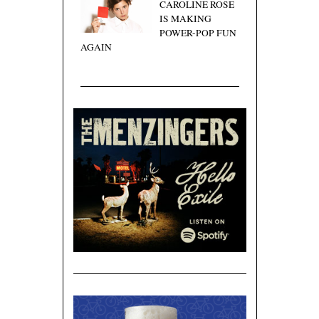
CAROLINE ROSE
IS MAKING
POWER-POP FUN
AGAIN