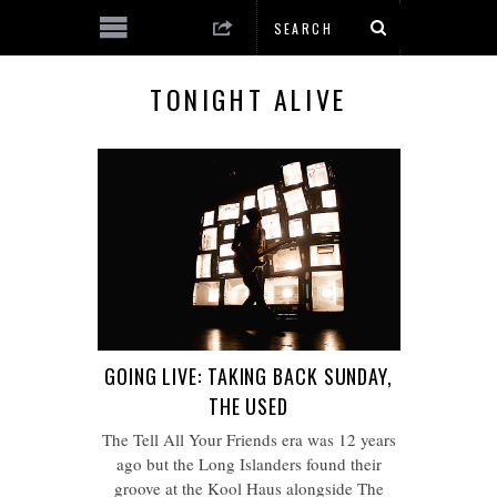
TONIGHT ALIVE
GOING LIVE: TAKING BACK SUNDAY,
THE USED
The Tell All Your Friends era was 12 years
ago but the Long Islanders found their
groove at the Kool Haus alongside The