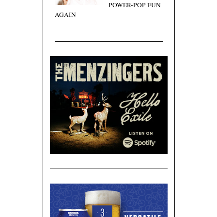
POWER-POP FUN
AGAIN