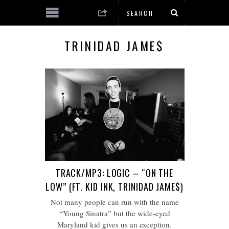
TRINIDAD JAME$
TRACK/MP3: LOGIC – “ON THE
LOW” (FT. KID INK, TRINIDAD JAME$)
Not many people can run with the name
“Young Sinatra” but the wide-eyed
Maryland kid gives us an exception.