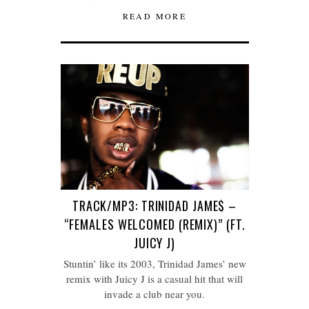
READ MORE
TRACK/MP3: TRINIDAD JAME$ –
“FEMALES WELCOMED (REMIX)” (FT.
JUICY J)
Stuntin’ like its 2003, Trinidad James’ new
remix with Juicy J is a casual hit that will
invade a club near you.