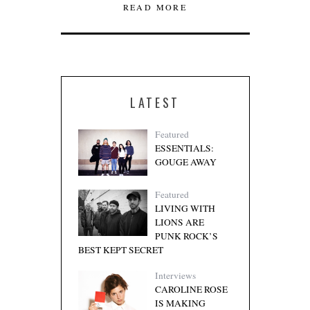
READ MORE
LATEST
Featured
ESSENTIALS:
GOUGE AWAY
Featured
LIVING WITH
LIONS ARE
PUNK ROCK’S
BEST KEPT SECRET
Interviews
CAROLINE ROSE
IS MAKING