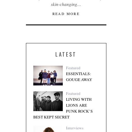
skin-changing…
READ MORE
LATEST
Featured
ESSENTIALS:
GOUGE AWAY
Featured
LIVING WITH
LIONS ARE
PUNK ROCK’S
BEST KEPT SECRET
Interviews