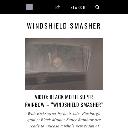
WINDSHIELD SMASHER
VIDEO: BLACK MOTH SUPER
RAINBOW – “WINDSHIELD SMASHER”
With Kickstarter by their side, Pittsburgh
quintet Black Mother Super Rainbow are
ready to unleash a whole new realm of