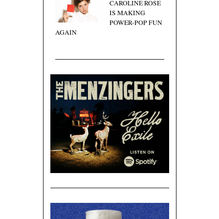
CAROLINE ROSE
IS MAKING
POWER-POP FUN
AGAIN