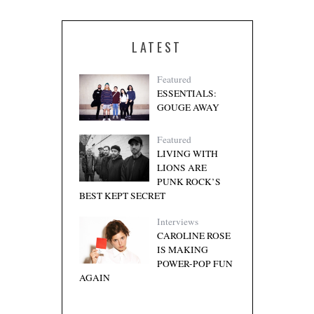
LATEST
Featured
ESSENTIALS:
GOUGE AWAY
Featured
LIVING WITH
LIONS ARE
PUNK ROCK’S
BEST KEPT SECRET
Interviews
CAROLINE ROSE
IS MAKING
POWER-POP FUN
AGAIN