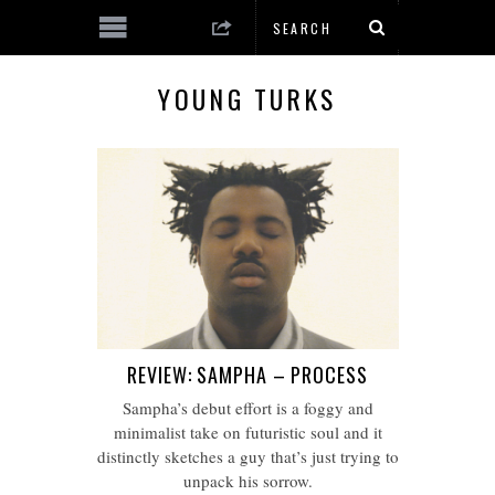
YOUNG TURKS
REVIEW: SAMPHA – PROCESS
Sampha’s debut effort is a foggy and
minimalist take on futuristic soul and it
distinctly sketches a guy that’s just trying to
unpack his sorrow.