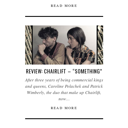
READ MORE
REVIEW: CHAIRLIFT – “SOMETHING”
After three years of being commercial kings
and queens, Caroline Polachek and Patrick
Wimberly, the duo that make up Chairlift,
now…
READ MORE