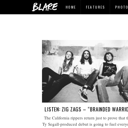
HOME
FEATURES
PHOT
LISTEN: ZIG ZAGS – “BRAINDED WARRI
The California rippers return just to prove that t
Ty Segall-produced debut is going to fuel every