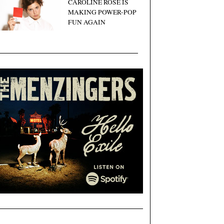
CAROLINE ROSE IS
MAKING POWER-POP
FUN AGAIN