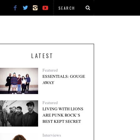
LATEST
Featured
ESSENTIALS: GOUGE
AWAY
Featured
LIVING WITH LIONS
ARE PUNK ROCK’S
BEST KEPT SECRET
Interviews