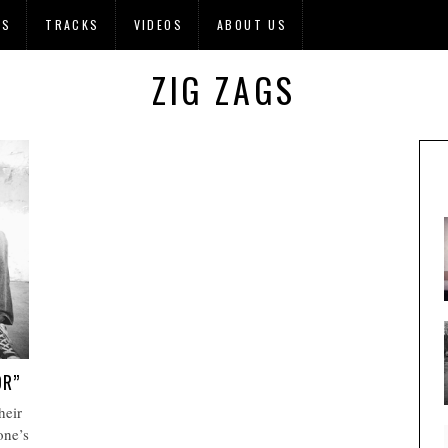
OS
TRACKS
VIDEOS
ABOUT US
ZIG ZAGS
OR”
heir
one’s