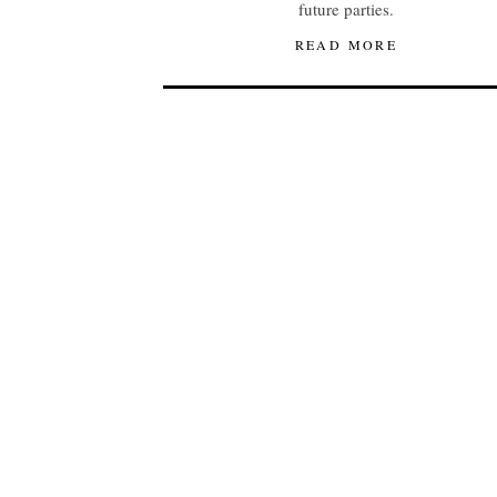
future parties.
READ MORE