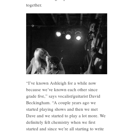
together.
“I’ve known Ashleigh for a while now
because we’ve known each other since
grade five,” says vocalist/guitarist David
Beckingham. “A couple years ago we
started playing shows and then we met
Dave and we started to play a lot more. We
definitely felt chemistry when we first
started and since we’re all starting to write