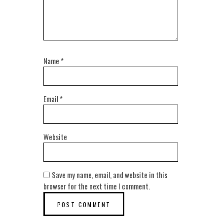
Name
*
Email
*
Website
Save my name, email, and website in this
browser for the next time I comment.