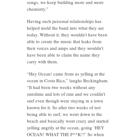
songs, we keep building more and more
chemistry.”
Having such personal relationships has
helped mold the band into what they are
today. Without it, they wouldn’t have been
able to create the music that leaks from
their voices and amps and they wouldn’t
have been able to claim the name they
carry with them.
“Hey Ocean! came from us yelling at the
ocean in Costa Rica,” laughs Beckingham.
“It had been two weeks without any
sunshine and lots of rain and we couldn’t
surf even though were staying in a town
known for it. So after two weeks of not
being able to surf, we went down to the
beach and basically went crazy and started
yelling angrily at the ocean, going ‘HEY
OCEAN! WHAT THE F**K!?’ So when