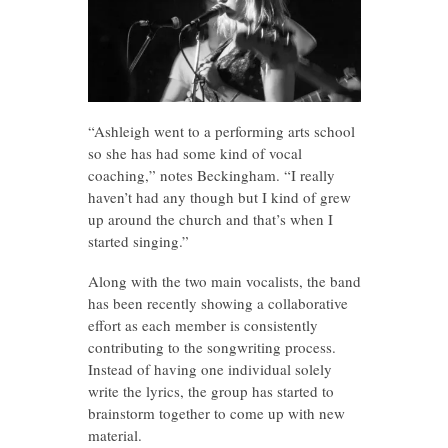
“Ashleigh went to a performing arts school
so she has had some kind of vocal
coaching,” notes Beckingham. “I really
haven’t had any though but I kind of grew
up around the church and that’s when I
started singing.”
Along with the two main vocalists, the band
has been recently showing a collaborative
effort as each member is consistently
contributing to the songwriting process.
Instead of having one individual solely
write the lyrics, the group has started to
brainstorm together to come up with new
material.