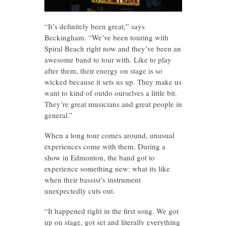
“It’s definitely been great,” says
Beckingham. “We’ve been touring with
Spiral Beach right now and they’ve been an
awesome band to tour with. Like to play
after them, their energy on stage is so
wicked because it sets us up. They make us
want to kind of outdo ourselves a little bit.
They’re great musicians and great people in
general.”
When a long tour comes around, unusual
experiences come with them. During a
show in Edmonton, the band got to
experience something new: what its like
when their bassist’s instrument
unexpectedly cuts out.
“It happened right in the first song. We got
up on stage, got set and literally everything