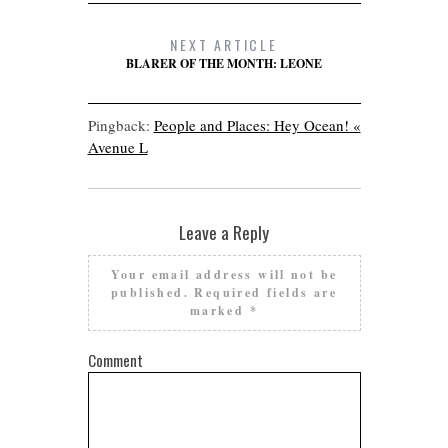
NEXT ARTICLE
BLARER OF THE MONTH: LEONE
Pingback:
People and Places: Hey Ocean! «
Avenue L
Leave a Reply
Your email address will not be
published.
Required fields are
marked
*
Comment