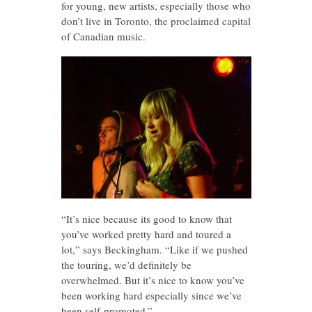
for young, new artists, especially those who
don’t live in Toronto, the proclaimed capital
of Canadian music.
“It’s nice because its good to know that
you’ve worked pretty hard and toured a
lot,” says Beckingham. “Like if we pushed
the touring, we’d definitely be
overwhelmed. But it’s nice to know you’ve
been working hard especially since we’ve
been self-promoted.”