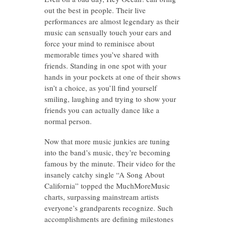
out the best in people. Their live
performances are almost legendary as their
music can sensually touch your ears and
force your mind to reminisce about
memorable times you’ve shared with
friends. Standing in one spot with your
hands in your pockets at one of their shows
isn’t a choice, as you’ll find yourself
smiling, laughing and trying to show your
friends you can actually dance like a
normal person.
Now that more music junkies are tuning
into the band’s music, they’re becoming
famous by the minute. Their video for the
insanely catchy single “A Song About
California” topped the MuchMoreMusic
charts, surpassing mainstream artists
everyone’s grandparents recognize. Such
accomplishments are defining milestones