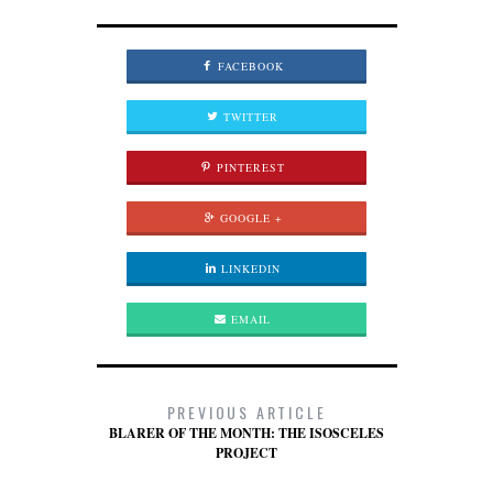
FACEBOOK
TWITTER
PINTEREST
GOOGLE +
LINKEDIN
EMAIL
PREVIOUS ARTICLE
BLARER OF THE MONTH: THE ISOSCELES
PROJECT