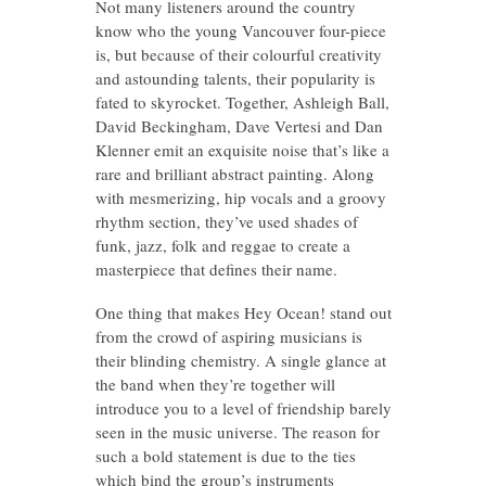
Not many listeners around the country
know who the young Vancouver four-piece
is, but because of their colourful creativity
and astounding talents, their popularity is
fated to skyrocket. Together, Ashleigh Ball,
David Beckingham, Dave Vertesi and Dan
Klenner emit an exquisite noise that’s like a
rare and brilliant abstract painting. Along
with mesmerizing, hip vocals and a groovy
rhythm section, they’ve used shades of
funk, jazz, folk and reggae to create a
masterpiece that defines their name.
One thing that makes Hey Ocean! stand out
from the crowd of aspiring musicians is
their blinding chemistry. A single glance at
the band when they’re together will
introduce you to a level of friendship barely
seen in the music universe. The reason for
such a bold statement is due to the ties
which bind the group’s instruments