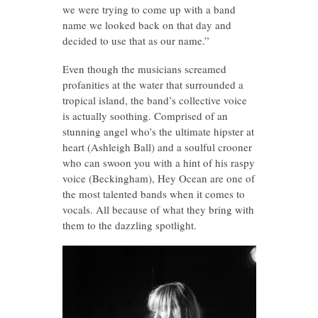
we were trying to come up with a band
name we looked back on that day and
decided to use that as our name.”
Even though the musicians screamed
profanities at the water that surrounded a
tropical island, the band’s collective voice
is actually soothing. Comprised of an
stunning angel who’s the ultimate hipster at
heart (Ashleigh Ball) and a soulful crooner
who can swoon you with a hint of his raspy
voice (Beckingham), Hey Ocean are one of
the most talented bands when it comes to
vocals. All because of what they bring with
them to the dazzling spotlight.