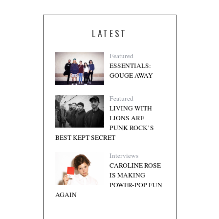
LATEST
Featured
ESSENTIALS:
GOUGE AWAY
Featured
LIVING WITH
LIONS ARE
PUNK ROCK’S
BEST KEPT SECRET
Interviews
CAROLINE ROSE
IS MAKING
POWER-POP FUN
AGAIN