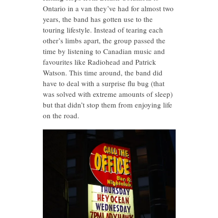
Ontario in a van they’ve had for almost two
years, the band has gotten use to the
touring lifestyle. Instead of tearing each
other’s limbs apart, the group passed the
time by listening to Canadian music and
favourites like Radiohead and Patrick
Watson. This time around, the band did
have to deal with a surprise flu bug (that
was solved with extreme amounts of sleep)
but that didn’t stop them from enjoying life
on the road.