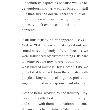
“It definitely inspires us because we like to
get outdoors and write songs based on stuff
like that, like the ocean. There are a lot of
oceanic references in our songs but we
honestly don’t even mean for that to
happen!”
“Our music just kind of happened,” says
Vertesi. “Like when we first started out our
sound was completely different because we
were influenced by different things. Its hard
for some people now to event point out
what kind of music is Hey Ocean!. Like we
get a lot of feedback from the industry with
people asking us to pick a genre, pick one
singer and just make up our mind already!”
Despite being scolded by the industry, Hey
Ocean! recently took their unorthodox style
and sound with them on a nationwide tour.
Hitting stops from British Columbia to