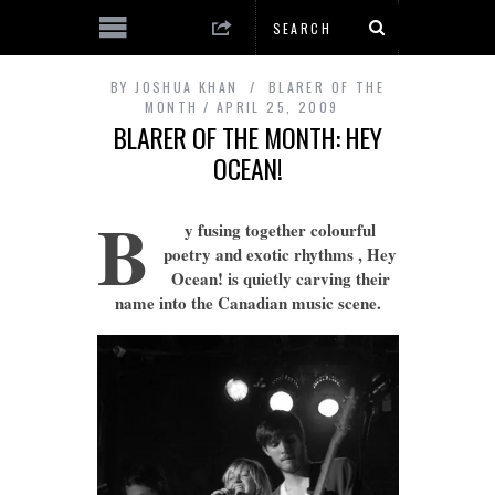
BY
JOSHUA KHAN
BLARER OF THE
MONTH
APRIL 25, 2009
BLARER OF THE MONTH: HEY
OCEAN!
B
y fusing together colourful
poetry and exotic rhythms , Hey
Ocean! is quietly carving their
name into the Canadian music scene.