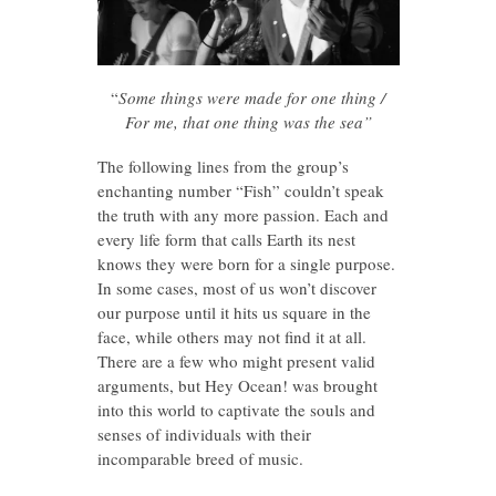
“
Some things were made for one thing /
For me, that one thing was the sea”
The following lines from the group’s
enchanting number “Fish” couldn’t speak
the truth with any more passion. Each and
every life form that calls Earth its nest
knows they were born for a single purpose.
In some cases, most of us won’t discover
our purpose until it hits us square in the
face, while others may not find it at all.
There are a few who might present valid
arguments, but Hey Ocean! was brought
into this world to captivate the souls and
senses of individuals with their
incomparable breed of music.