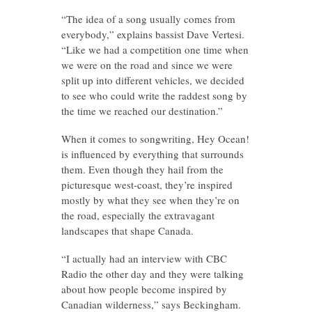
“The idea of a song usually comes from
everybody,” explains bassist Dave Vertesi.
“Like we had a competition one time when
we were on the road and since we were
split up into different vehicles, we decided
to see who could write the raddest song by
the time we reached our destination.”
When it comes to songwriting, Hey Ocean!
is influenced by everything that surrounds
them. Even though they hail from the
picturesque west-coast, they’re inspired
mostly by what they see when they’re on
the road, especially the extravagant
landscapes that shape Canada.
“I actually had an interview with CBC
Radio the other day and they were talking
about how people become inspired by
Canadian wilderness,” says Beckingham.