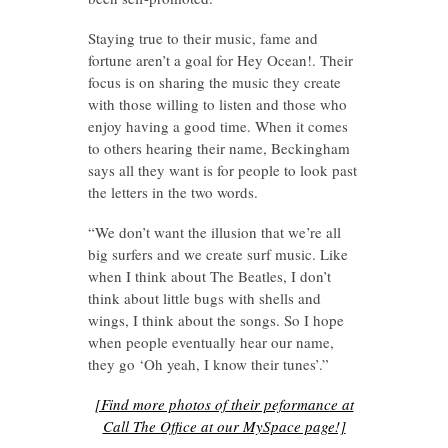
Staying true to their music, fame and
fortune aren’t a goal for Hey Ocean!. Their
focus is on sharing the music they create
with those willing to listen and those who
enjoy having a good time. When it comes
to others hearing their name, Beckingham
says all they want is for people to look past
the letters in the two words.
“We don’t want the illusion that we’re all
big surfers and we create surf music. Like
when I think about The Beatles, I don’t
think about little bugs with shells and
wings, I think about the songs. So I hope
when people eventually hear our name,
they go ‘Oh yeah, I know their tunes’.”
[Find more photos of their peformance at
Call The Office at our MySpace page!]