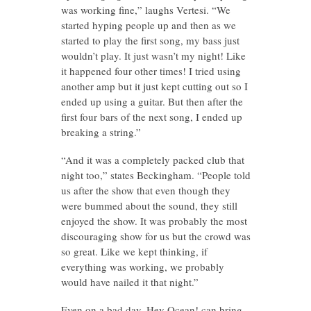
was working fine,” laughs Vertesi. “We
started hyping people up and then as we
started to play the first song, my bass just
wouldn’t play. It just wasn’t my night! Like
it happened four other times! I tried using
another amp but it just kept cutting out so I
ended up using a guitar. But then after the
first four bars of the next song, I ended up
breaking a string.”
“And it was a completely packed club that
night too,” states Beckingham. “People told
us after the show that even though they
were bummed about the sound, they still
enjoyed the show. It was probably the most
discouraging show for us but the crowd was
so great. Like we kept thinking, if
everything was working, we probably
would have nailed it that night.”
Even on a bad day, Hey Ocean! can bring