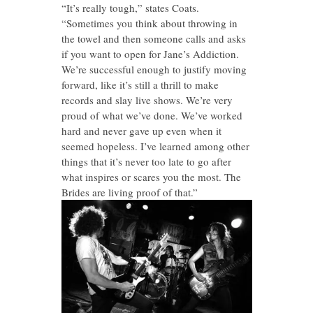
“It’s really tough,” states Coats.
“Sometimes you think about throwing in
the towel and then someone calls and asks
if you want to open for Jane’s Addiction.
We’re successful enough to justify moving
forward, like it’s still a thrill to make
records and slay live shows. We’re very
proud of what we’ve done. We’ve worked
hard and never gave up even when it
seemed hopeless. I’ve learned among other
things that it’s never too late to go after
what inspires or scares you the most. The
Brides are living proof of that.”