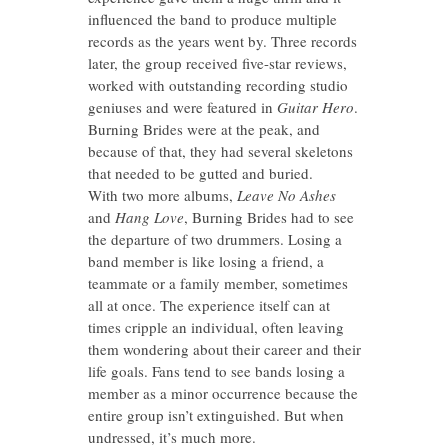
influenced the band to produce multiple
records as the years went by. Three records
later, the group received five-star reviews,
worked with outstanding recording studio
geniuses and were featured in
Guitar Hero
.
Burning Brides were at the peak, and
because of that, they had several skeletons
that needed to be gutted and buried.
With two more albums,
Leave No Ashes
and
Hang Love
, Burning Brides had to see
the departure of two drummers. Losing a
band member is like losing a friend, a
teammate or a family member, sometimes
all at once. The experience itself can at
times cripple an individual, often leaving
them wondering about their career and their
life goals. Fans tend to see bands losing a
member as a minor occurrence because the
entire group isn’t extinguished. But when
undressed, it’s much more.