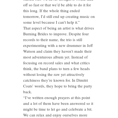
off so fast or that we’d be able to do it for
this long. If the whole thing ended
tomorrow, I’d still end up creating music on
some level because I can’t help it.”
That aspect of being an artist is what drives
Burning Brides to improve. Despite four
records to their name, the trio is still
experimenting with a new drummer in Jeff
Watson and claim they haven’t made their
most adventurous album yet. Instead of
focusing on record sales and what critics
think, the band plans to turn a few heads
without losing the raw yet attractively
catchiness they’re known for. In Dimitri
Coats’ words, they hope to bring the party
back.
“I’ve written enough prayers at this point
and a lot of them have been answered so it
might be time to let go and celebrate a bit.
We can relax and enjoy ourselves more