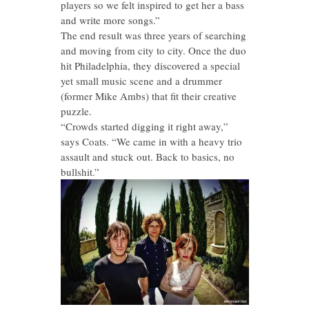
players so we felt inspired to get her a bass
and write more songs.”
The end result was three years of searching
and moving from city to city. Once the duo
hit Philadelphia, they discovered a special
yet small music scene and a drummer
(former Mike Ambs) that fit their creative
puzzle.
“Crowds started digging it right away,”
says Coats. “We came in with a heavy trio
assault and stuck out. Back to basics, no
bullshit.”