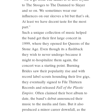
to The Stooges to The Damned to Slayer
and so on. We sometimes wear our
influences on our sleeves a bit but that’s ok.
At least we have decent taste for the most
part.”
Such a unique collection of music helped
the band get their first large concert in
1999, where they opened for Queens of the
Stone Age. Even though its a flashback
they wish to never undergo because it
might re-hospitalize them again, the
concert was a starting point. Burning
Brides saw their popularity rise and with
record label scouts hounding their live gigs,
they eventually signed to File Thirteen
Records and released
Fall of the Plastic
Empire
. Often claimed their best album to
date, the band’s debut announced their
music to the media and fans. But it also
produced a minor career downfall, as the