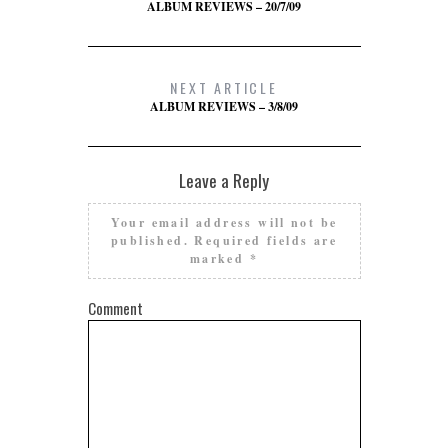
ALBUM REVIEWS – 20/7/09
NEXT ARTICLE
ALBUM REVIEWS – 3/8/09
Leave a Reply
Your email address will not be
published.
Required fields are
marked
*
Comment