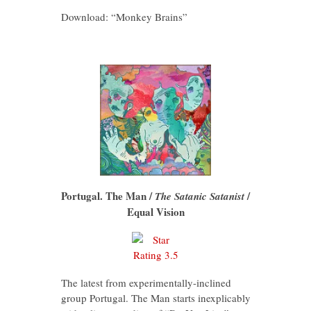
Download: “Monkey Brains”
Portugal. The Man /
/
The Satanic Satanist
Equal Vision
The latest from experimentally-inclined
group Portugal. The Man starts inexplicably