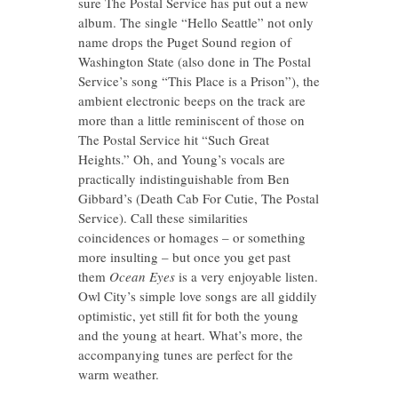
sure The Postal Service has put out a new
album. The single “Hello Seattle” not only
name drops the Puget Sound region of
Washington State (also done in The Postal
Service’s song “This Place is a Prison”), the
ambient electronic beeps on the track are
more than a little reminiscent of those on
The Postal Service hit “Such Great
Heights.” Oh, and Young’s vocals are
practically indistinguishable from Ben
Gibbard’s (Death Cab For Cutie, The Postal
Service). Call these similarities
coincidences or homages – or something
more insulting – but once you get past
them
Ocean Eyes
is a very enjoyable listen.
Owl City’s simple love songs are all giddily
optimistic, yet still fit for both the young
and the young at heart. What’s more, the
accompanying tunes are perfect for the
warm weather.