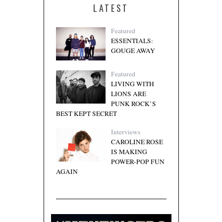
LATEST
Featured
ESSENTIALS:
GOUGE AWAY
Featured
LIVING WITH
LIONS ARE
PUNK ROCK’S
BEST KEPT SECRET
Interviews
CAROLINE ROSE
IS MAKING
POWER-POP FUN
AGAIN