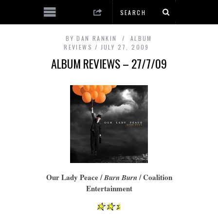
BY
DAN RANKIN
ALBUM
REVIEWS
JULY 27, 2009
ALBUM REVIEWS – 27/7/09
Our Lady Peace /
/ Coalition
Burn Burn
Entertainment