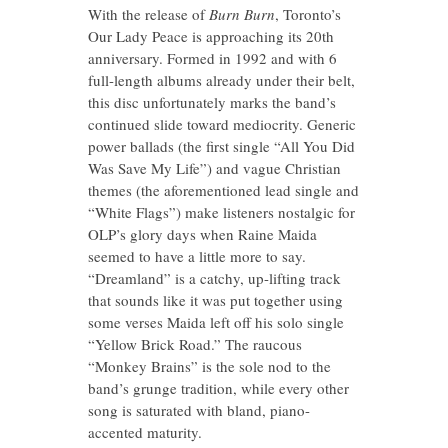
With the release of
Burn Burn
, Toronto’s
Our Lady Peace is approaching its 20th
anniversary. Formed in 1992 and with 6
full-length albums already under their belt,
this disc unfortunately marks the band’s
continued slide toward mediocrity. Generic
power ballads (the first single “All You Did
Was Save My Life”) and vague Christian
themes (the aforementioned lead single and
“White Flags”) make listeners nostalgic for
OLP’s glory days when Raine Maida
seemed to have a little more to say.
“Dreamland” is a catchy, up-lifting track
that sounds like it was put together using
some verses Maida left off his solo single
“Yellow Brick Road.” The raucous
“Monkey Brains” is the sole nod to the
band’s grunge tradition, while every other
song is saturated with bland, piano-
accented maturity.