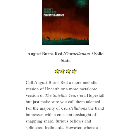
August Burns Red /
/ Solid
Constellations
State
Call August Burns Red a more melodic
version of Unearth or a more metalcore
version of
The Satellite Years
-era Hopesfall,
but just make sure you call them talented.
For the majority of
Constellations
the band
impresses with a constant onslaught of
snapping snare, furious bellows and
splintered fretboards. However, where a