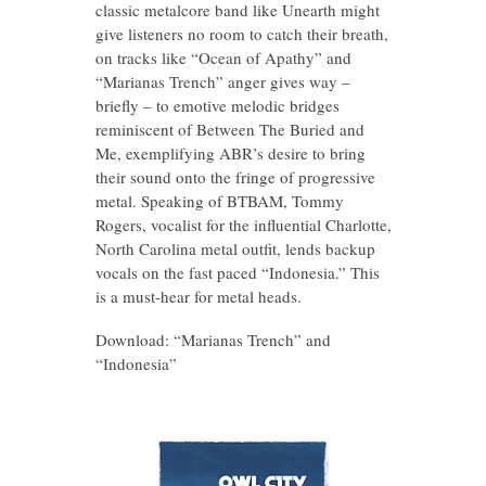
classic metalcore band like Unearth might
give listeners no room to catch their breath,
on tracks like “Ocean of Apathy” and
“Marianas Trench” anger gives way –
briefly – to emotive melodic bridges
reminiscent of Between The Buried and
Me, exemplifying ABR’s desire to bring
their sound onto the fringe of progressive
metal. Speaking of BTBAM, Tommy
Rogers, vocalist for the influential Charlotte,
North Carolina metal outfit, lends backup
vocals on the fast paced “Indonesia.” This
is a must-hear for metal heads.
Download: “Marianas Trench” and
“Indonesia”