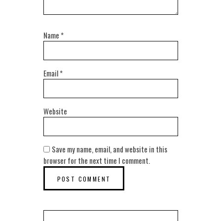
Name
*
Email
*
Website
Save my name, email, and website in this
browser for the next time I comment.