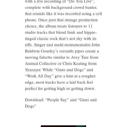
with a live recording of “Do You Live”,
complete with background crowd banter,
that sounds like it was recorded using a cell
phone. Once past that strange production
choice, the album treats listeners to 11
studio tracks that blend funk and hippie-
tinged classic rock that’s not shy with its
riffs. Singer and multi-instrumentalist John
Baldwin Gourley’s versatile pipes create a
moving falsetto similar to Avey Tare from
Animal Collective or Chris Keating from
Yeasayer. While “Guns and Dogs” and
“Work All Day” give a hint at a rougher
edge, most tracks have a laid back feel
perfect for getting high or getting down.
Download: “People Say” and “Guns and
Dogs”