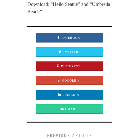
Download: “Hello Seattle” and “Umbrella
Beach”
FACEBOOK
TWITTER
PINTEREST
GOOGLE +
LINKEDIN
EMAIL
PREVIOUS ARTICLE