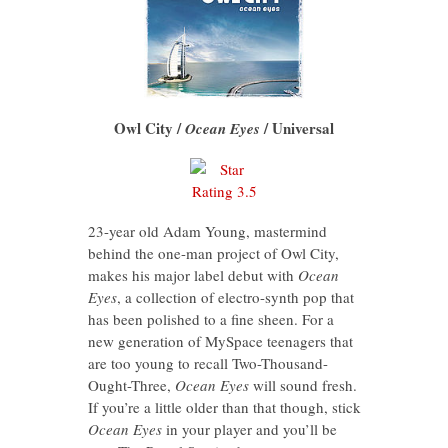
Owl City /
/ Universal
Ocean Eyes
23-year old Adam Young, mastermind
behind the one-man project of Owl City,
makes his major label debut with
Ocean
Eyes
, a collection of electro-synth pop that
has been polished to a fine sheen. For a
new generation of MySpace teenagers that
are too young to recall Two-Thousand-
Ought-Three,
Ocean Eyes
will sound fresh.
If you’re a little older than that though, stick
Ocean Eyes
in your player
and you’ll be