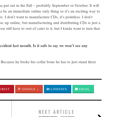
 put out in the Fall – probably September or October. It will
 a be an immediate online only thing so it’s an exciting way to
 I don’t want to manufacture CDs, it’s pointless. I don’t
c up online, but manufacturing and distributing CDs is just a
u still have to sort of cater to it, but I kinda want to turn that
cident last month. Is it safe to say we won’t see any
 Because he broke his collar bone he has to just stand there
EREST
GOOGLE +
LINKEDIN
EMAIL
NEXT ARTICLE