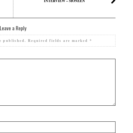
INTERVIEW – MONEEN
Leave a Reply
e published.
Required fields are marked
*