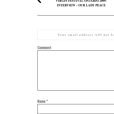
VIRGIN FESTIVAL ONTARIO 2009:
INTERVIEW – OUR LADY PEACE
Your email address will not b
Comment
Name
*