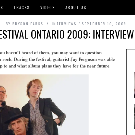
OS
TRACKS
VIDEOS
ABOUT US
BY
BRYSON PARKS
INTERVIEWS
SEPTEMBER 10, 2009
FESTIVAL ONTARIO 2009: INTERVIEW
you haven’t heard of them, you may want to question
 rock. During the festival, guitarist Jay Ferguson was able
up to and what album plans they have for the near future.