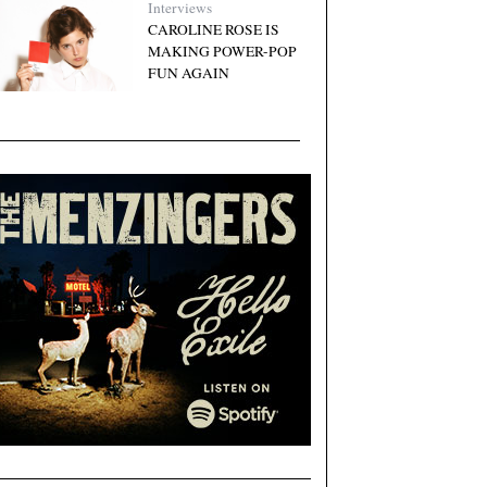
Interviews
CAROLINE ROSE IS
MAKING POWER-POP
FUN AGAIN