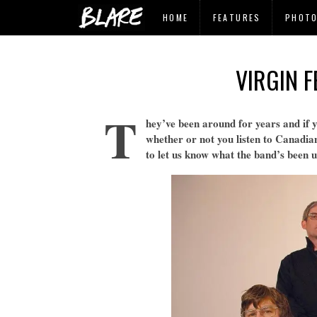
HOME
FEATURES
PHOT
VIRGIN 
T
hey’ve been around for years and if 
whether or not you listen to Canadian
to let us know what the band’s been 