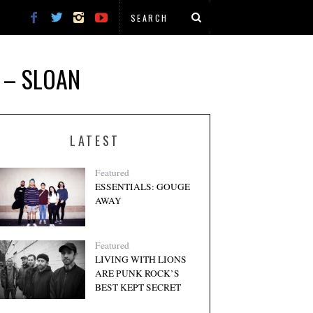
 – SLOAN
LATEST
Featured
ESSENTIALS: GOUGE
AWAY
Featured
LIVING WITH LIONS
ARE PUNK ROCK’S
BEST KEPT SECRET