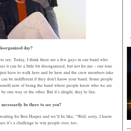
 disorganized day?
to see. Today, I think there are a few guys in our band who
s it can be a little bit disorganized, but not for me – our tour
I just have to walk here and be here and the crew members take
 can be indifferent if they don’t know your band. Some people
he benefit now of being the band where people know who we are
 be one way or the other. But it’s alright, they’re fun.
 necessarily be there to see you?
waiting for Ben Harper and we’ll be like, “Well, sorry, I know
es it’s a challenge to win people over, too.