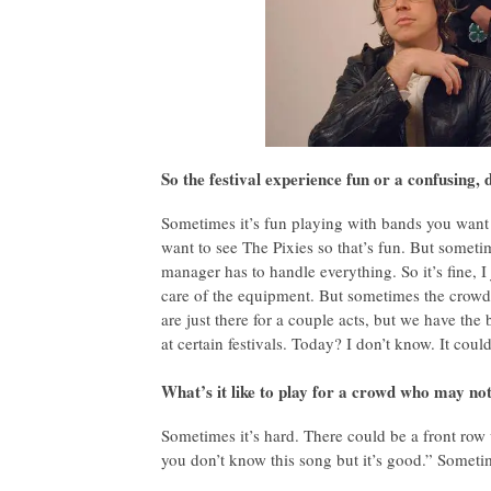
So the festival experience fun or a confusing,
Sometimes it’s fun playing with bands you want 
want to see The Pixies so that’s fun. But sometime
manager has to handle everything. So it’s fine, 
care of the equipment. But sometimes the crowd
are just there for a couple acts, but we have t
at certain festivals. Today? I don’t know. It could
What’s it like to play for a crowd who may not
Sometimes it’s hard. There could be a front row 
you don’t know this song but it’s good.” Sometim