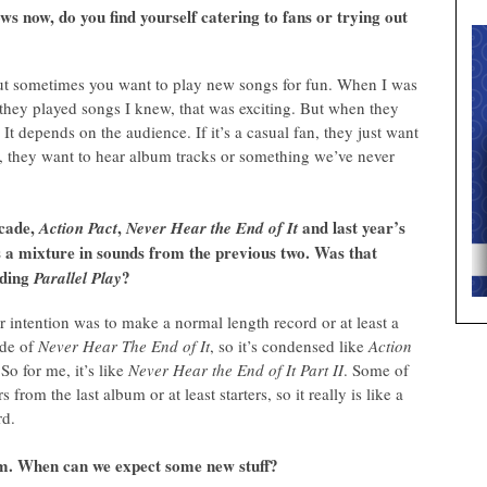
ws now, do you find yourself catering to fans or trying out
, but sometimes you want to play new songs for fun. When I was
 they played songs I knew, that was exciting. But when they
 It depends on the audience. If it’s a casual fan, they just want
fan, they want to hear album tracks or something we’ve never
ecade,
,
and last year’s
Action Pact
Never Hear the End of It
d is a mixture in sounds from the previous two. Was that
rding
?
Parallel Play
ur intention was to make a normal length record or at least a
ode of
Never Hear The End of It
, so it’s condensed like
Action
 So for me, it’s like
Never Hear the End of It Part II
. Some of
s from the last album or at least starters, so it really is like a
rd.
lbum. When can we expect some new stuff?