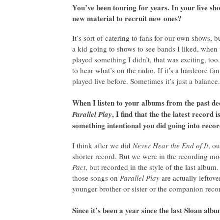
You’ve been touring for years. In your live sho
new material to recruit new ones?
It’s sort of catering to fans for our own shows
a kid going to shows to see bands I liked, when
played something I didn’t, that was exciting, too.
to hear what’s on the radio. If it’s a hardcore 
played live before. Sometimes it’s just a balance.
When I listen to your albums from the past d
, I find that the the latest recor
Parallel Play
something intentional you did going into reco
I think after we did
Never Hear the End of It
, o
shorter record. But we were in the recording m
Pact
, but recorded in the style of the last album.
those songs on
Parallel Play
are actually leftover
younger brother or sister or the companion reco
Since it’s been a year since the last Sloan a