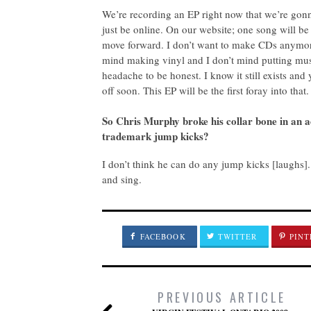
We’re recording an EP right now that we’re gonna
just be online. On our website; one song will be
move forward. I don’t want to make CDs anymore.
mind making vinyl and I don’t mind putting musi
headache to be honest. I know it still exists and yo
off soon. This EP will be the first foray into that.
S
o Chris Murphy broke his collar bone in an ac
trademark jump kicks?
I don’t think he can do any jump kicks [laughs].
and sing.
FACEBOOK
TWITTER
PINT
PREVIOUS ARTICLE