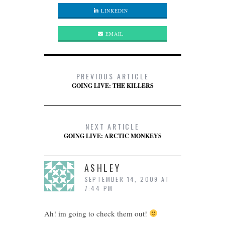
LINKEDIN
EMAIL
PREVIOUS ARTICLE
GOING LIVE: THE KILLERS
NEXT ARTICLE
GOING LIVE: ARCTIC MONKEYS
ASHLEY
SEPTEMBER 14, 2009 AT
7:44 PM
Ah! im going to check them out!