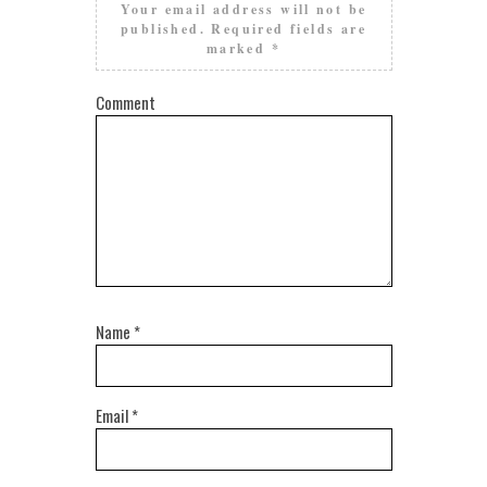
Your email address will not be
published.
Required fields are
marked
*
Comment
Name
*
Email
*