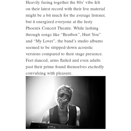
Heavily fusing together the 80s’ vibe felt
on their latest record with their live material
might be a bit much for the average listener,
but it energized everyone at the lusty
Phoenix Concert Theatre. While lashing
through songs like “Beatbox”, Hurt You”
and “My Lover”, the band’s studio albums
seemed to be stripped-down acoustic
versions compared to their stage presence.
Feet danced, arms flailed and even adults
past their prime found themselves excitedly
convulsing with pleasure.