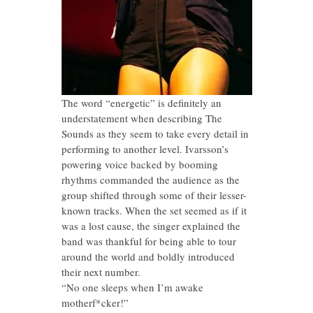
The word “energetic” is definitely an
understatement when describing The
Sounds as they seem to take every detail in
performing to another level. Ivarsson’s
powering voice backed by booming
rhythms commanded the audience as the
group shifted through some of their lesser-
known tracks. When the set seemed as if it
was a lost cause, the singer explained the
band was thankful for being able to tour
around the world and boldly introduced
their next number.
“No one sleeps when I’m awake
motherf*cker!”