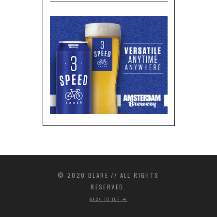
© 2020 BLARE // ALL RIGHTS
RESERVED.
BACK TO TOP