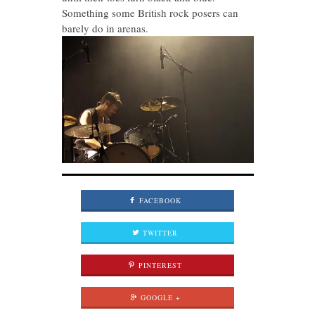
Something some British rock posers can
barely do in arenas.
FACEBOOK
TWITTER
PINTEREST
GOOGLE +