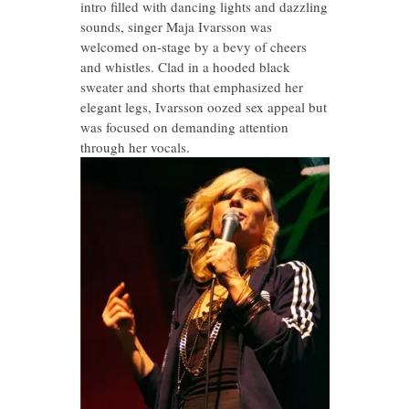
intro filled with dancing lights and dazzling
sounds, singer Maja Ivarsson was
welcomed on-stage by a bevy of cheers
and whistles. Clad in a hooded black
sweater and shorts that emphasized her
elegant legs, Ivarsson oozed sex appeal but
was focused on demanding attention
through her vocals.