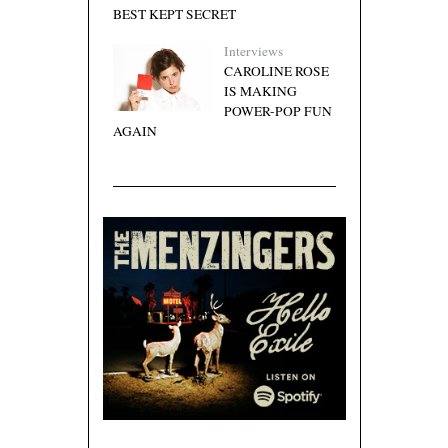
BEST KEPT SECRET
Interviews
CAROLINE ROSE
IS MAKING
POWER-POP FUN
AGAIN