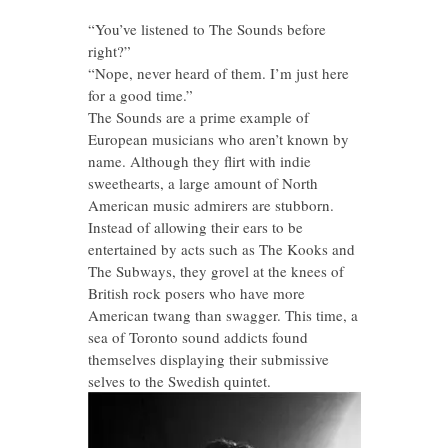
“You’ve listened to The Sounds before
right?”
“Nope, never heard of them. I’m just here
for a good time.”
The Sounds are a prime example of
European musicians who aren’t known by
name. Although they flirt with indie
sweethearts, a large amount of North
American music admirers are stubborn.
Instead of allowing their ears to be
entertained by acts such as The Kooks and
The Subways, they grovel at the knees of
British rock posers who have more
American twang than swagger. This time, a
sea of Toronto sound addicts found
themselves displaying their submissive
selves to the Swedish quintet.