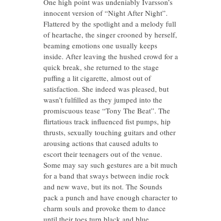
One high point was undeniably Ivarsson’s
innocent version of “Night After Night”.
Flattered by the spotlight and a melody full
of heartache, the singer crooned by herself,
beaming emotions one usually keeps
inside. After leaving the hushed crowd for a
quick break, she returned to the stage
puffing a lit cigarette, almost out of
satisfaction. She indeed was pleased, but
wasn’t fulfilled as they jumped into the
promiscuous tease “Tony The Beat”. The
flirtatious track influenced fist pumps, hip
thrusts, sexually touching guitars and other
arousing actions that caused adults to
escort their teenagers out of the venue.
Some may say such gestures are a bit much
for a band that sways between indie rock
and new wave, but its not. The Sounds
pack a punch and have enough character to
charm souls and provoke them to dance
until their toes turn black and blue.