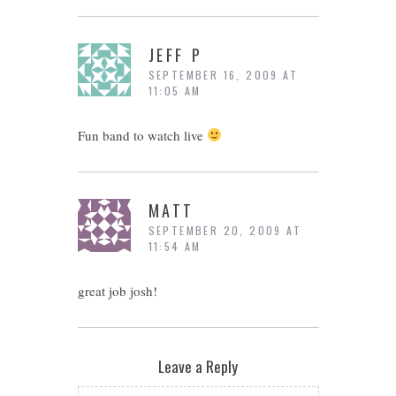
JEFF P
SEPTEMBER 16, 2009 AT
11:05 AM
Fun band to watch live
MATT
SEPTEMBER 20, 2009 AT
11:54 AM
great job josh!
Leave a Reply