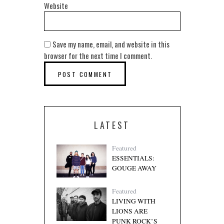
Website
Save my name, email, and website in this
browser for the next time I comment.
LATEST
Featured
ESSENTIALS:
GOUGE AWAY
Featured
LIVING WITH
LIONS ARE
PUNK ROCK’S