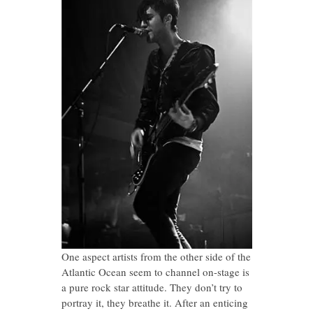
One aspect artists from the other side of the
Atlantic Ocean seem to channel on-stage is
a pure rock star attitude. They don’t try to
portray it, they breathe it. After an enticing