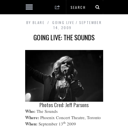
BY
BLARE
GOING LIVE
SEPTEMBER
14, 2009
GOING LIVE: THE SOUNDS
Photos Cred: Jeff Parsons
Who:
The Sounds
Where:
Phoenix Concert Theatre, Toronto
th
When:
September 13
2009