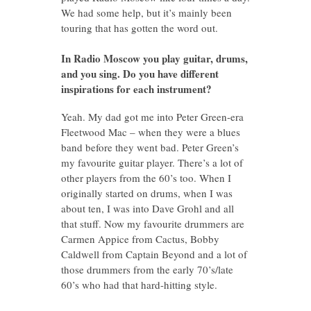
We had some help, but it’s mainly been
touring that has gotten the word out.
In Radio Moscow you play guitar, drums,
and you sing. Do you have different
inspirations for each instrument?
Yeah. My dad got me into Peter Green-era
Fleetwood Mac – when they were a blues
band before they went bad. Peter Green’s
my favourite guitar player. There’s a lot of
other players from the 60’s too. When I
originally started on drums, when I was
about ten, I was into Dave Grohl and all
that stuff. Now my favourite drummers are
Carmen Appice from Cactus, Bobby
Caldwell from Captain Beyond and a lot of
those drummers from the early 70’s/late
60’s who had that hard-hitting style.