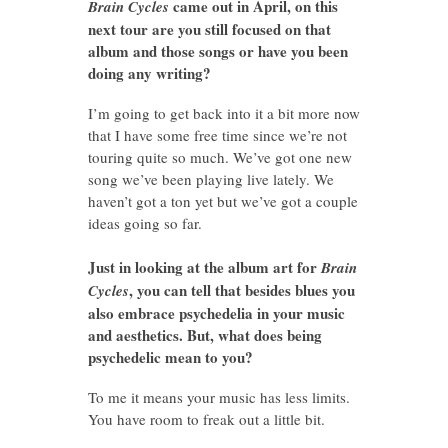
came out in April, on this
Brain Cycles
next tour are you still focused on that
album and those songs or have you been
doing any writing?
I’m going to get back into it a bit more now
that I have some free time since we’re not
touring quite so much. We’ve got one new
song we’ve been playing live lately. We
haven’t got a ton yet but we’ve got a couple
ideas going so far.
Just in looking at the album art for
Brain
, you can tell that besides blues you
Cycles
also embrace psychedelia in your music
and aesthetics. But, what does being
psychedelic mean to you?
To me it means your music has less limits.
You have room to freak out a little bit.