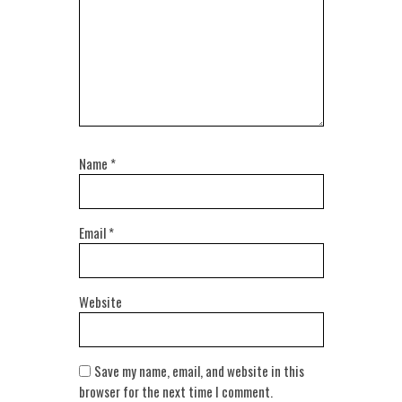
Name
*
Email
*
Website
Save my name, email, and website in this
browser for the next time I comment.