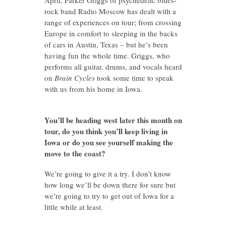
rock band Radio Moscow has dealt with a
range of experiences on tour; from crossing
Europe in comfort to sleeping in the backs
of cars in Austin, Texas – but he’s been
having fun the whole time. Griggs, who
performs all guitar, drums, and vocals heard
on
Brain Cycles
took some time to speak
with us
from his home in Iowa.
You’ll be heading west later this month on
tour, do you think you’ll keep living in
Iowa or do you see yourself making the
move to the coast?
We’re going to give it a try. I don’t know
how long we’ll be down there for sure but
we’re going to try to get out of Iowa for a
little while at least.