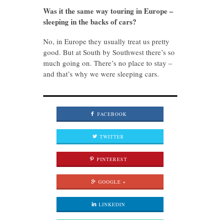
Was it the same way touring in Europe –
sleeping in the backs of cars?
No, in Europe they usually treat us pretty
good. But at South by Southwest there’s so
much going on. There’s no place to stay –
and that’s why we were sleeping cars.
FACEBOOK
TWITTER
PINTEREST
GOOGLE +
LINKEDIN