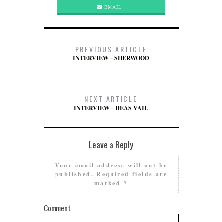
EMAIL
PREVIOUS ARTICLE
INTERVIEW – SHERWOOD
NEXT ARTICLE
INTERVIEW – DEAS VAIL
Leave a Reply
Your email address will not be
published.
Required fields are
marked
*
Comment