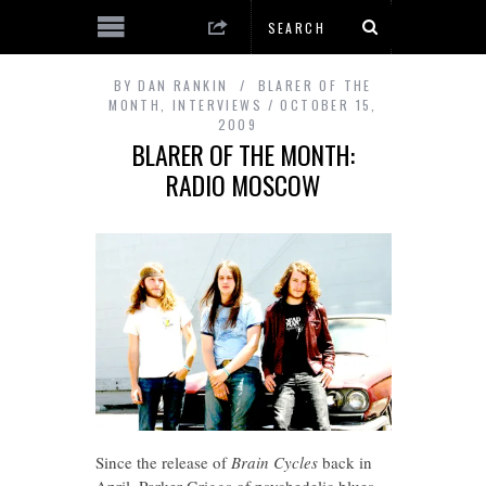
BY
DAN RANKIN
BLARER OF THE
MONTH
,
INTERVIEWS
OCTOBER 15,
2009
BLARER OF THE MONTH:
RADIO MOSCOW
Since the release of
Brain Cycles
back in
April, Parker Griggs of psychedelic blues-