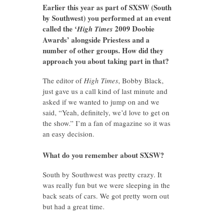
Earlier this year as part of SXSW (South
by Southwest) you performed at an event
called the ‘
2009 Doobie
High Times
Awards’ alongside Priestess and a
number of other groups. How did they
approach you about taking part in that?
The editor of
High Times
, Bobby Black,
just gave us a call kind of last minute and
asked if we wanted to jump on and we
said, “Yeah, definitely, we’d love to get on
the show.” I’m a fan of magazine so it was
an easy decision.
What do you remember about SXSW?
South by Southwest was pretty crazy. It
was really fun but we were sleeping in the
back seats of cars. We got pretty worn out
but had a great time.