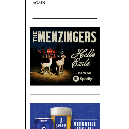
AGAIN