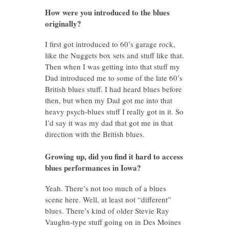
How were you introduced to the blues
originally?
I first got introduced to 60’s garage rock,
like the Nuggets box sets and stuff like that.
Then when I was getting into that stuff my
Dad introduced me to some of the late 60’s
British blues stuff. I had heard blues before
then, but when my Dad got me into that
heavy psych-blues stuff I really got in it. So
I’d say it was my dad that got me in that
direction with the British blues.
Growing up, did you find it hard to access
blues performances in Iowa?
Yeah. There’s not too much of a blues
scene here. Well, at least not “different”
blues. There’s kind of older Stevie Ray
Vaughn-type stuff going on in Des Moines