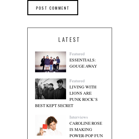
LATEST
Featured
ESSENTIALS:
GOUGE AWAY
Featured
LIVING WITH
LIONS ARE
PUNK ROCK’S
BEST KEPT SECRET
Interviews
CAROLINE ROSE
IS MAKING
POWER-POP FUN