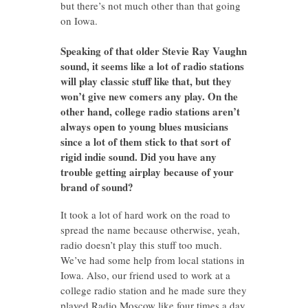
but there’s not much other than that going
on Iowa.
Speaking of that older Stevie Ray Vaughn
sound, it seems like a lot of radio stations
will play classic stuff like that, but they
won’t give new comers any play. On the
other hand, college radio stations aren’t
always open to young blues musicians
since a lot of them stick to that sort of
rigid indie sound. Did you have any
trouble getting airplay because of your
brand of sound?
It took a lot of hard work on the road to
spread the name because otherwise, yeah,
radio doesn’t play this stuff too much.
We’ve had some help from local stations in
Iowa. Also, our friend used to work at a
college radio station and he made sure they
played Radio Moscow like four times a day.