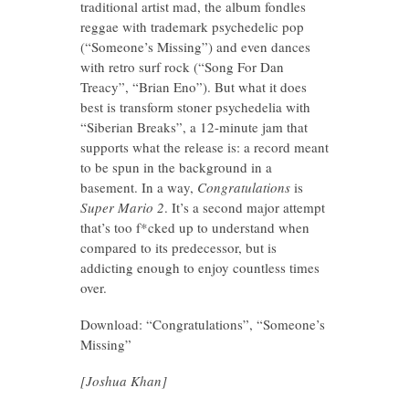
traditional artist mad, the album fondles
reggae with trademark psychedelic pop
(“Someone’s Missing”) and even dances
with retro surf rock (“Song For Dan
Treacy”, “Brian Eno”). But what it does
best is transform stoner psychedelia with
“Siberian Breaks”, a 12-minute jam that
supports what the release is: a record meant
to be spun in the background in a
basement. In a way,
Congratulations
is
Super Mario 2
. It’s a second major attempt
that’s too f*cked up to understand when
compared to its predecessor, but is
addicting enough to enjoy countless times
over.
Download: “Congratulations”, “Someone’s
Missing”
[Joshua Khan]