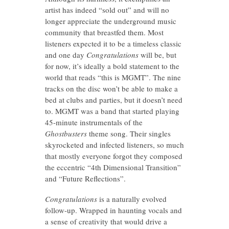
artist has indeed “sold out” and will no
longer appreciate the underground music
community that breastfed them. Most
listeners expected it to be a timeless classic
and one day
Congratulations
will be, but
for now, it’s ideally a bold statement to the
world that reads “this is MGMT”. The nine
tracks on the disc won’t be able to make a
bed at clubs and parties, but it doesn’t need
to. MGMT was a band that started playing
45-minute instrumentals of the
Ghostbusters
theme song. Their singles
skyrocketed and infected listeners, so much
that mostly everyone forgot they composed
the eccentric “4th Dimensional Transition”
and “Future Reflections”.
Congratulations
is a naturally evolved
follow-up. Wrapped in haunting vocals and
a sense of creativity that would drive a