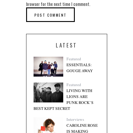
browser for the next time I comment.
LATEST
Featured
ESSENTIALS:
GOUGE AWAY
Featured
LIVING WITH
LIONS ARE
PUNK ROCK’S
BEST KEPT SECRET
Interviews
CAROLINE ROSE
IS MAKING