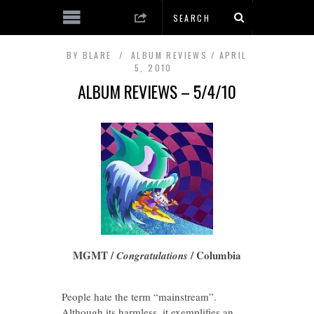
BY
BLARE
ALBUM REVIEWS
APRIL
5, 2010
ALBUM REVIEWS – 5/4/10
MGMT /
/ Columbia
Congratulations
People hate the term “mainstream”.
Although its harmless, it exemplifies an