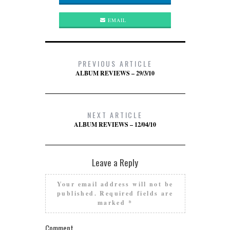
EMAIL
PREVIOUS ARTICLE
ALBUM REVIEWS – 29/3/10
NEXT ARTICLE
ALBUM REVIEWS – 12/04/10
Leave a Reply
Your email address will not be
published.
Required fields are
marked
*
Comment