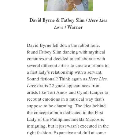
David Byrne & Fatboy Slim /
Here Lies
/ Warner
Love
David Byrne fell down the rabbit hole,
found Fatboy Slim dancing with mythical
creatures and decided to collaborate with
several different artists to create a tribute to
a first lady’s relationship with a servant.
Sound fictional? Think again as
Here Lies
Love
drafts 22 guest appearances from
artists like Tori Amos and Cyndi Lauper to
recount emotions in a musical way that’s
suppose to be charming. The idea behind
the concept album dedicated to the First
Lady of the Phillipines Imelda Marcos is
intriguing, but it just wasn’t executed in the
right fashion. Expansive and dull at some