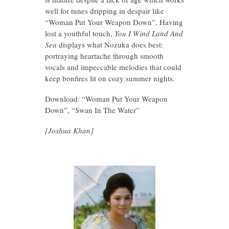
well for tunes dripping in despair like
“Woman Put Your Weapon Down”. Having
lost a youthful touch,
You I Wind Land And
Sea
displays what Nozuka does best:
portraying heartache through smooth
vocals and impeccable melodies that could
keep bonfires lit on cozy summer nights.
Download: “Woman Put Your Weapon
Down”, “Swan In The Water”
[Joshua Khan]