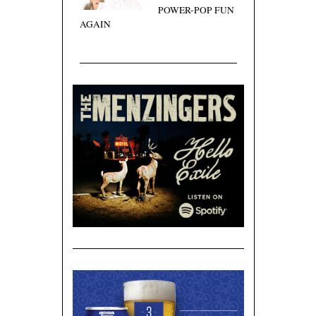
POWER-POP FUN
AGAIN