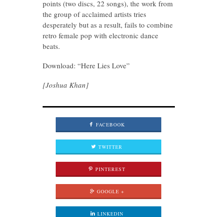
points (two discs, 22 songs), the work from
the group of acclaimed artists tries
desperately but as a result, fails to combine
retro female pop with electronic dance
beats.
Download: “Here Lies Love”
[Joshua Khan]
FACEBOOK
TWITTER
PINTEREST
GOOGLE +
LINKEDIN