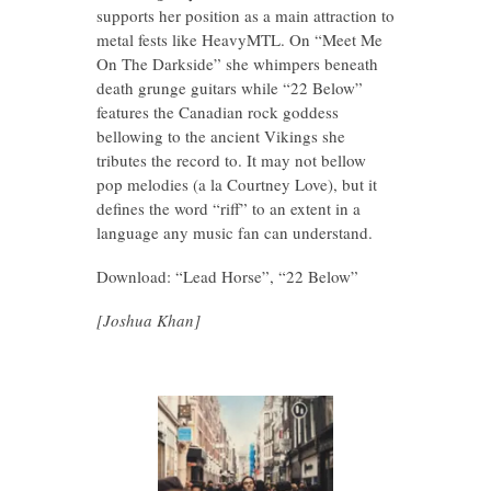
supports her position as a main attraction to
metal fests like HeavyMTL. On “Meet Me
On The Darkside” she whimpers beneath
death grunge guitars while “22 Below”
features the Canadian rock goddess
bellowing to the ancient Vikings she
tributes the record to. It may not bellow
pop melodies (a la Courtney Love), but it
defines the word “riff” to an extent in a
language any music fan can understand.
Download: “Lead Horse”, “22 Below”
[Joshua Khan]