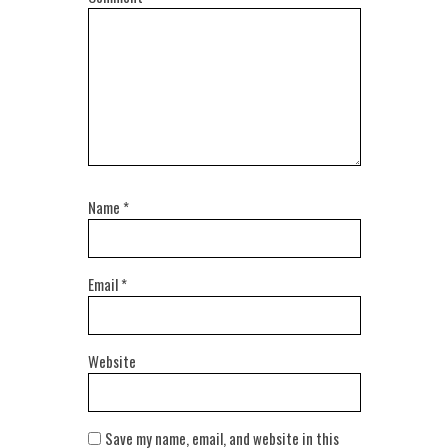
Name
*
Email
*
Website
Save my name, email, and website in this