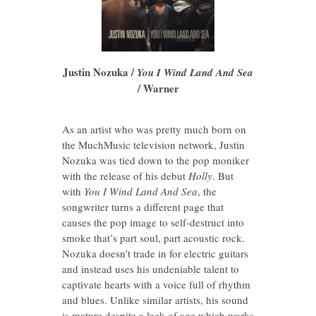
Justin Nozuka /
You I Wind Land And Sea
/ Warner
As an artist who was pretty much born on
the MuchMusic television network, Justin
Nozuka was tied down to the pop moniker
with the release of his debut
Holly
. But
with
You I Wind Land And Sea
, the
songwriter turns a different page that
causes the pop image to self-destruct into
smoke that’s part soul, part acoustic rock.
Nozuka doesn’t trade in for electric guitars
and instead uses his undeniable talent to
captivate hearts with a voice full of rhythm
and blues. Unlike similar artists, his sound
is mature despite a lack of age which works