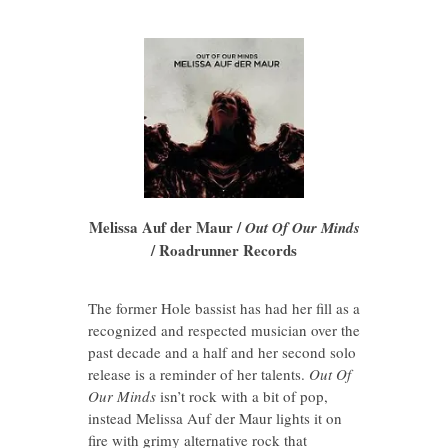
Melissa Auf der Maur /
Out Of Our Minds
/ Roadrunner Records
The former Hole bassist has had her fill as a
recognized and respected musician over the
past decade and a half and her second solo
release is a reminder of her talents.
Out Of
Our Minds
isn’t rock with a bit of pop,
instead Melissa Auf der Maur lights it on
fire with grimy alternative rock that