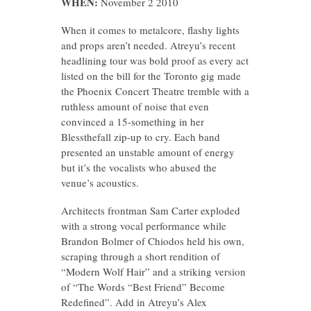
WHEN:
November 2 2010
When it comes to metalcore, flashy lights
and props aren’t needed. Atreyu’s recent
headlining tour was bold proof as every act
listed on the bill for the Toronto gig made
the Phoenix Concert Theatre tremble with a
ruthless amount of noise that even
convinced a 15-something in her
Blessthefall zip-up to cry. Each band
presented an unstable amount of energy
but it’s the vocalists who abused the
venue’s acoustics.
Architects frontman Sam Carter exploded
with a strong vocal performance while
Brandon Bolmer of Chiodos held his own,
scraping through a short rendition of
“Modern Wolf Hair” and a striking version
of “The Words “Best Friend” Become
Redefined”. Add in Atreyu’s Alex