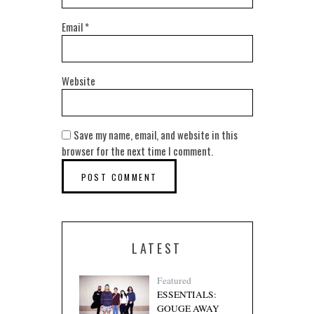
Email
*
Website
Save my name, email, and website in this
browser for the next time I comment.
LATEST
Featured
ESSENTIALS:
GOUGE AWAY