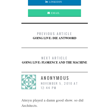
LINKEDIN
EMAIL
PREVIOUS ARTICLE
GOING LIVE: DIE ANTWOORD
NEXT ARTICLE
GOING LIVE: FLORENCE AND THE MACHINE
ANONYMOUS
NOVEMBER 5, 2010 AT
12:44 PM
Atreyu played a damn good show. so did
Architects.