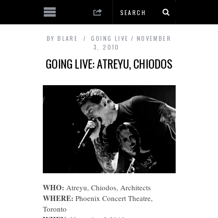
BY
BLARE
GOING LIVE
NOVEMBER
3, 2010
GOING LIVE: ATREYU, CHIODOS
WHO:
Atreyu, Chiodos, Architects
WHERE:
Phoenix Concert Theatre,
Toronto