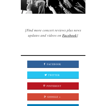
[Find more concert reviews plus news
updates and videos on
Facebook
]
FACEBOOK
TWITTER
PINTEREST
GOOGLE +