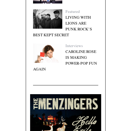
Featured
LIVING WITH
LIONS ARE
PUNK ROCK’S
BEST KEPT SECRET
Interviews
CAROLINE ROSE
IS MAKING
POWER-POP FUN
AGAIN