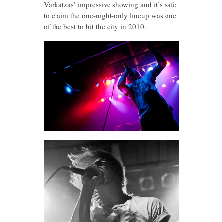
Varkatzas’ impressive showing and it’s safe
to claim the one-night-only lineup was one
of the best to hit the city in 2010.