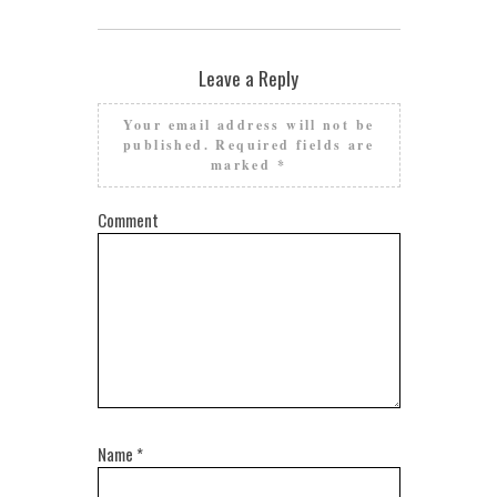
Leave a Reply
Your email address will not be
published.
Required fields are
marked
*
Comment
Name
*