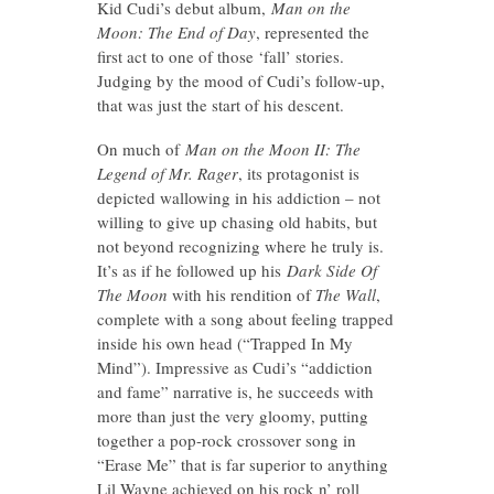
Kid Cudi’s debut album,
Man on the
Moon: The End of Day
, represented the
first act to one of those ‘fall’ stories.
Judging by the mood of Cudi’s follow-up,
that was just the start of his descent.
On much of
Man on the Moon II: The
Legend of Mr. Rager
, its protagonist is
depicted wallowing in his addiction – not
willing to give up chasing old habits, but
not beyond recognizing where he truly is.
It’s as if he followed up his
Dark Side Of
The Moon
with his rendition of
The Wall
,
complete with a song about feeling trapped
inside his own head (“Trapped In My
Mind”). Impressive as Cudi’s “addiction
and fame” narrative is, he succeeds with
more than just the very gloomy, putting
together a pop-rock crossover song in
“Erase Me” that is far superior to anything
Lil Wayne achieved on his rock n’ roll