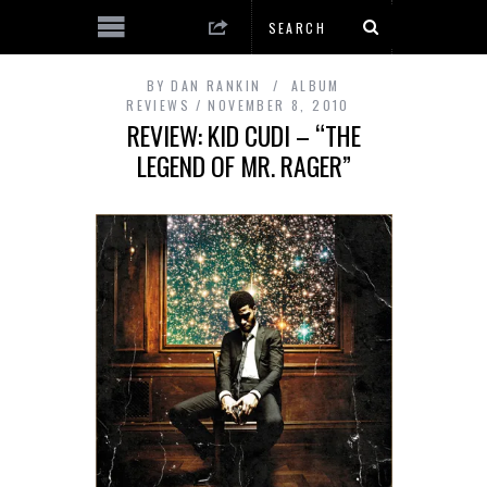
BY
DAN RANKIN
ALBUM
REVIEWS
NOVEMBER 8, 2010
REVIEW: KID CUDI – “THE
LEGEND OF MR. RAGER”