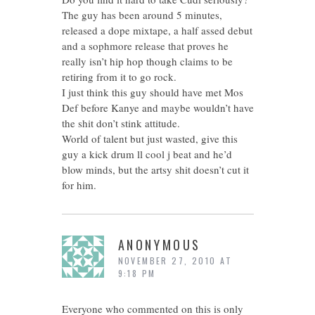
The guy has been around 5 minutes,
released a dope mixtape, a half assed debut
and a sophmore release that proves he
really isn’t hip hop though claims to be
retiring from it to go rock.
I just think this guy should have met Mos
Def before Kanye and maybe wouldn’t have
the shit don’t stink attitude.
World of talent but just wasted, give this
guy a kick drum ll cool j beat and he’d
blow minds, but the artsy shit doesn’t cut it
for him.
ANONYMOUS
NOVEMBER 27, 2010 AT
9:18 PM
Everyone who commented on this is only