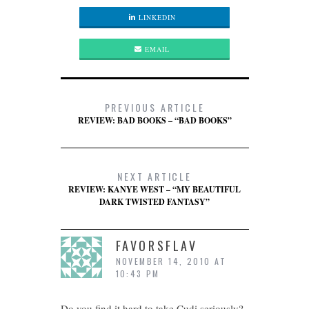
LINKEDIN
EMAIL
PREVIOUS ARTICLE
REVIEW: BAD BOOKS – “BAD BOOKS”
NEXT ARTICLE
REVIEW: KANYE WEST – “MY BEAUTIFUL
DARK TWISTED FANTASY”
FAVORSFLAV
NOVEMBER 14, 2010 AT
10:43 PM
Do you find it hard to take Cudi seriously?