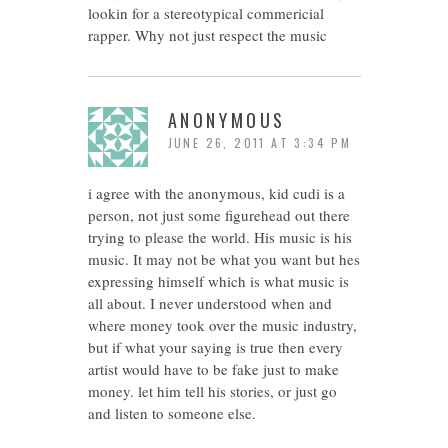
lookin for a stereotypical commericial
rapper. Why not just respect the music
ANONYMOUS
JUNE 26, 2011 AT 3:34 PM
i agree with the anonymous, kid cudi is a
person, not just some figurehead out there
trying to please the world. His music is his
music. It may not be what you want but hes
expressing himself which is what music is
all about. I never understood when and
where money took over the music industry,
but if what your saying is true then every
artist would have to be fake just to make
money. let him tell his stories, or just go
and listen to someone else.