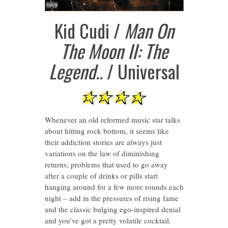
Kid Cudi /
Man On
The Moon II: The
Legend..
/ Universal
Whenever an old reformed music star talks
about hitting rock bottom, it seems like
their addiction stories are always just
variations on the law of diminishing
returns; problems that used to go away
after a couple of drinks or pills start
hanging around for a few more rounds each
night – add in the pressures of rising fame
and the classic bulging ego-inspired denial
and you’ve got a pretty volatile cocktail.