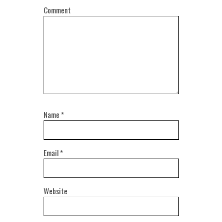
Comment
Name
*
Email
*
Website