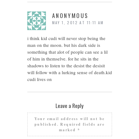
ANONYMOUS
MAY 1, 2012 AT 11:11 AM
i think kid cudi will never stop being the
man on the moon. but his dark side is
something that alot of people can see a lil
of him in themselve. for he sits in the
shadows to listen to the desist the desisit
will follow with a lurking sense of death.kid
cudi lives on
Leave a Reply
Your email address will not be
published.
Required fields are
marked
*