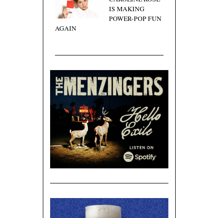
IS MAKING
POWER-POP FUN
AGAIN