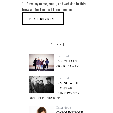
Save my name, email, and website in this
browser for the next time I comment.
LATEST
Featured
ESSENTIALS:
GOUGE AWAY
Featured
LIVING WITH
LIONS ARE
PUNK ROCK’S
BEST KEPT SECRET
Interviews
CAROLINE ROSE