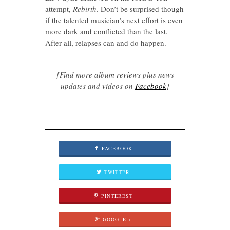
attempt,
Rebirth
. Don’t be surprised though
if the talented musician’s next effort is even
more dark and conflicted than the last.
After all, relapses can and do happen.
[Find more album reviews plus news
updates and videos on
Facebook
]
FACEBOOK
TWITTER
PINTEREST
GOOGLE +