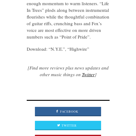
enough momentum to warm listeners. “Life
In Trees” plods along between instrumental
flourishes while the thoughtful combination
of guitar riffs, crunching bass and Fox’s
voice are most effective on more driven
numbers such as “Point of Pride”.
Download: “N.Y.E.”, “Highwire”
[Find more reviews plus news updates and
other music things on
Twitter
]
FACEBOOK
TWITTER