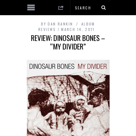
BY
DAN RANKIN
ALBUM
REVIEWS
MARCH 14, 2011
REVIEW: DINOSAUR BONES –
“MY DIVIDER”