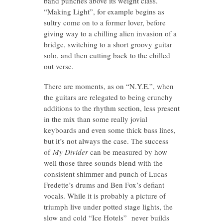
band punches above its weight class.
“Making Light”, for example begins as
sultry come on to a former lover, before
giving way to a chilling alien invasion of a
bridge, switching to a short groovy guitar
solo, and then cutting back to the chilled
out verse.
There are moments, as on “N.Y.E.”, when
the guitars are relegated to being crunchy
additions to the rhythm section, less present
in the mix than some really jovial
keyboards and even some thick bass lines,
but it’s not always the case. The success
of
My Divider
can be measured by how
well those three sounds blend with the
consistent shimmer and punch of Lucas
Fredette’s drums and Ben Fox’s defiant
vocals. While it is probably a picture of
triumph live under potted stage lights, the
slow and cold “Ice Hotels” never builds