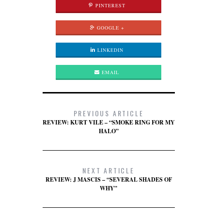
PINTEREST
GOOGLE +
LINKEDIN
EMAIL
PREVIOUS ARTICLE
REVIEW: KURT VILE – “SMOKE RING FOR MY
HALO”
NEXT ARTICLE
REVIEW: J MASCIS – “SEVERAL SHADES OF
WHY”