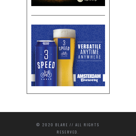
© 2020 BLARE // ALL RIGHTS
RESERVED.