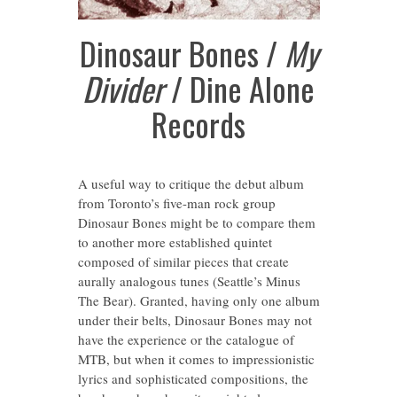
Dinosaur Bones /
My
Divider
/ Dine Alone
Records
A useful way to critique the debut album
from Toronto’s five-man rock group
Dinosaur Bones might be to compare them
to another more established quintet
composed of similar pieces that create
aurally analogous tunes (Seattle’s Minus
The Bear). Granted, having only one album
under their belts, Dinosaur Bones may not
have the experience or the catalogue of
MTB, but when it comes to impressionistic
lyrics and sophisticated compositions, the