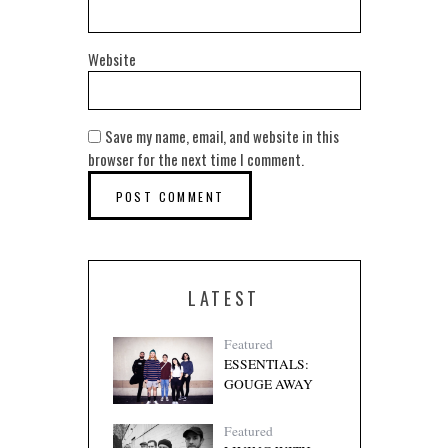
Website
Save my name, email, and website in this
browser for the next time I comment.
LATEST
Featured
ESSENTIALS:
GOUGE AWAY
Featured