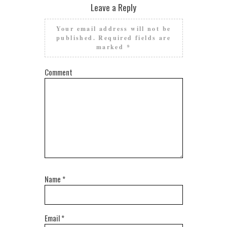
Leave a Reply
Your email address will not be
published.
Required fields are
marked
*
Comment
Name
*
Email
*