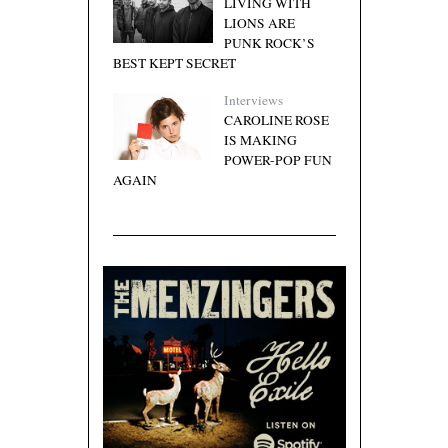
LIVING WITH
LIONS ARE
PUNK ROCK’S
BEST KEPT SECRET
Interviews
CAROLINE ROSE
IS MAKING
POWER-POP FUN
AGAIN