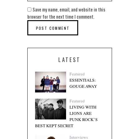
Save my name, email, and website in this
browser for the next time I comment.
LATEST
Featured
ESSENTIALS:
GOUGE AWAY
Featured
LIVING WITH
LIONS ARE
PUNK ROCK’S
BEST KEPT SECRET
Interviews