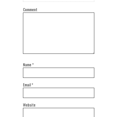
Comment
Name
*
Email
*
Website