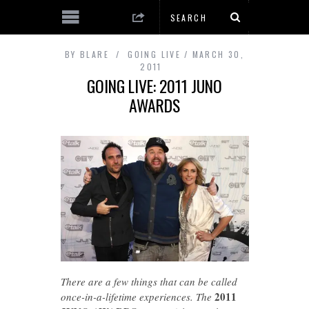
BY
BLARE
GOING LIVE
MARCH 30,
2011
GOING LIVE: 2011 JUNO
AWARDS
There are a few things that can be called
2011
once-in-a-lifetime experiences. The