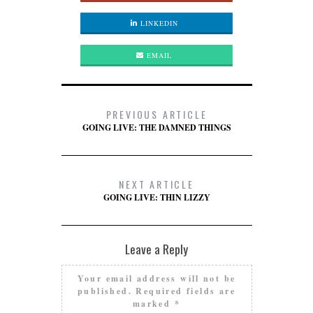
LINKEDIN
EMAIL
PREVIOUS ARTICLE
GOING LIVE: THE DAMNED THINGS
NEXT ARTICLE
GOING LIVE: THIN LIZZY
Leave a Reply
Your email address will not be
published.
Required fields are
marked
*