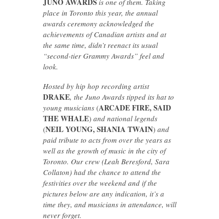
JUNO AWARDS
is one of them. Taking
place in Toronto this year, the annual
awards ceremony acknowledged the
achievements of Canadian artists and at
the same time, didn’t reenact its usual
“second-tier Grammy Awards” feel and
look.
Hosted by hip hop recording artist
DRAKE
, the Juno Awards tipped its hat to
ARCADE FIRE, SAID
young musicians
(
THE WHALE
)
and national legends
NEIL YOUNG, SHANIA TWAIN
(
)
and
paid tribute to acts from over the years as
well as the growth of music in the city of
Toronto. Our crew (Leah Beresford, Sara
Collaton) had the chance to attend the
festivities over the weekend and if the
pictures below are any indication, it’s a
time they, and musicians in attendance, will
never forget.