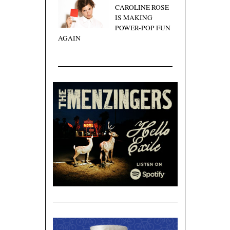
CAROLINE ROSE
IS MAKING
POWER-POP FUN
AGAIN