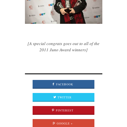
[A special congrats goes out to all of the
2011 Juno Award winners]
FACEBOOK
TWITTER
PINTEREST
GOOGLE +