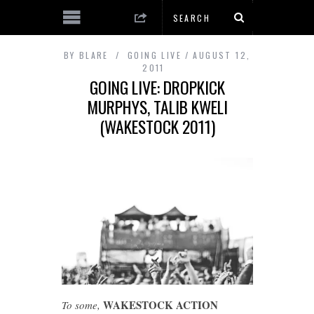
BY
BLARE
GOING LIVE
AUGUST 12,
2011
GOING LIVE: DROPKICK
MURPHYS, TALIB KWELI
(WAKESTOCK 2011)
WAKESTOCK ACTION
To some,