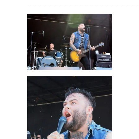
_____________________________________________