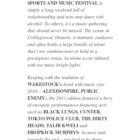
SPORTS AND MUSIC FESTIVAL
is
simply a long weekend full of
wakeboarding and non-stop dates with
alcohol. To others, it’s a music gathering
that should never be missed. The venue in
Collingwood, Ontario, is intimate, outdoors
and often holds a large bundle of talent
that’s too rambunctious to hold in a
prestigious venue, let alone a city inflated
with too many bright lights.
Keeping with the tradition of
WAKESTOCK’s
bond with music (see
ALEXISONFIRE, PUBLIC
2010 –
ENEMY
), the 2011 edition featured a bevy
of energetic performances featuring acts
BLACK LUNGS, CUNTER,
such as
TOKYO POLICE CLUB, THE DIRTY
HEADS, TALIB KWELI
and
DROPKICK MURPHYS
. As most said
towards the end – you had to be there.