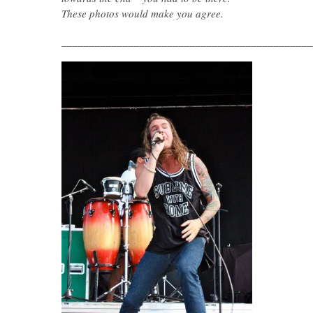
These photos would make you agree.
_____________________________________________