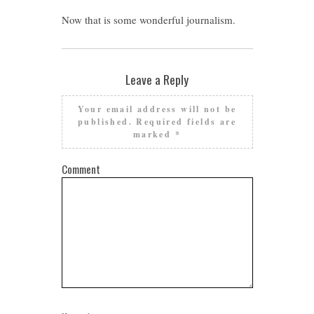
Now that is some wonderful journalism.
Leave a Reply
Your email address will not be
published.
Required fields are
marked
*
Comment