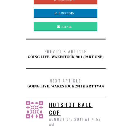
LINKEDIN
EMAIL
PREVIOUS ARTICLE
GOING LIVE: WAKESTOCK 2011 (PART ONE)
NEXT ARTICLE
GOING LIVE: WAKESTOCK 2011 (PART TWO)
HOTSHOT BALD
COP
AUGUST 31, 2011 AT 4:52
AM