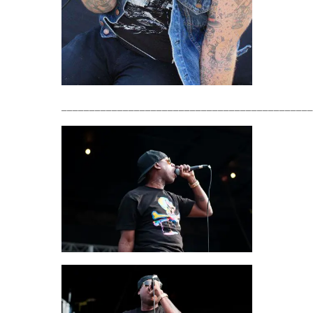
_____________________________________________