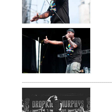
_____________________________________________