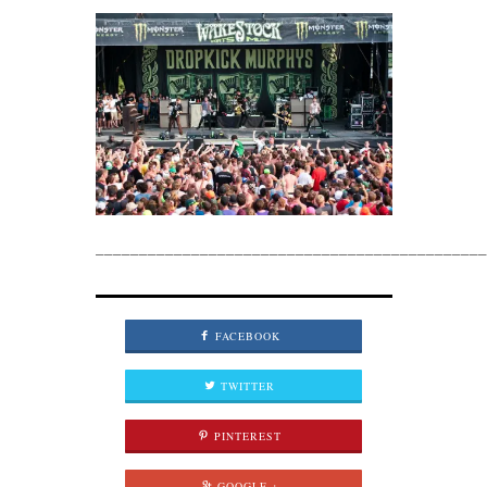
_____________________________________________
FACEBOOK
TWITTER
PINTEREST
GOOGLE +