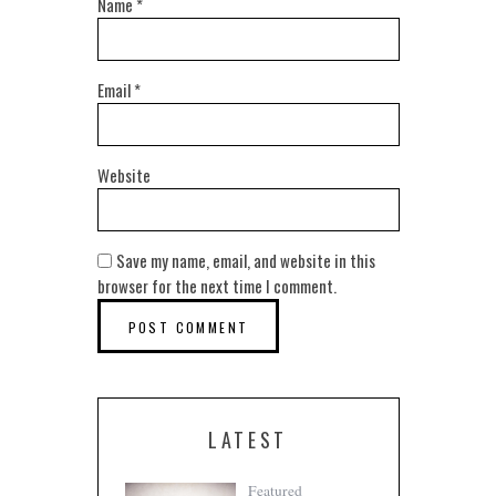
Name
*
Email
*
Website
Save my name, email, and website in this
browser for the next time I comment.
LATEST
Featured