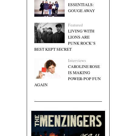
ESSENTIALS:
GOUGE AWAY
Featured
LIVING WITH
LIONS ARE
PUNK ROCK’S
BEST KEPT SECRET
Interviews
CAROLINE ROSE
IS MAKING
POWER-POP FUN
AGAIN