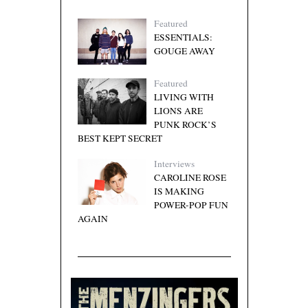
Featured
ESSENTIALS:
GOUGE AWAY
Featured
LIVING WITH
LIONS ARE
PUNK ROCK’S
BEST KEPT SECRET
Interviews
CAROLINE ROSE
IS MAKING
POWER-POP FUN
AGAIN