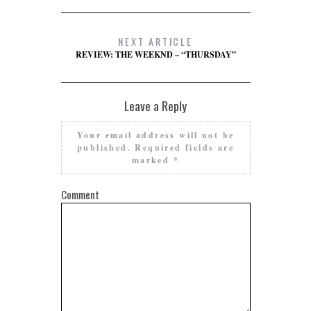
NEXT ARTICLE
REVIEW: THE WEEKND – “THURSDAY”
Leave a Reply
Your email address will not be
published.
Required fields are
marked
*
Comment