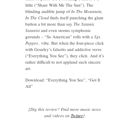
little (“Share With Me The Sun”). The
blinding audible jump of
In The Mountain,
In The Cloud
finds itself punching the glam
button a bit more than say
The Satanic
Satanist
and even storms symphonic
grounds – “So American” rolls with a
Sgt.
Pepper..
vibe. But when the four-piece click
with Gourley’s falsetto and addictive verve
(“Everything You See”), they click. And it’s
rather difficult to not applaud such sincere
art.
Download: “Everything You See”, “Got It
All”
[Dig this review? Find more music news
and videos on
Twitter
]