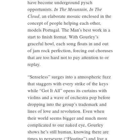
have become underground pysch
opportunists.
In The Mountain, In The
Cloud
, an elaborate mosaic enclosed in the
concept of people helping each other,
models Portugal. The Man’s best work in a
start to finish format. With Gourley’s
graceful howl, each song floats in and out
of jam rock perfection, forcing out choruses
that are too hard not to pay attention to or
replay.
“Senseless” surges into a atmospheric fuzz
that staggers with every strike of the keys
while “Got It All” opens its curtains with
violins and a wave of orchestra pop before
dropping into the group’s trademark and
lines of love and revolution. Even when
their world seems bigger and much more
complicated to our naked eye, Gourley
shows he’s still human, knowing there are
times to persevere (“Floating”) and live a