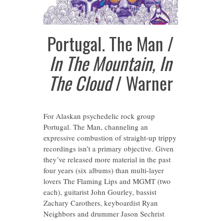
Portugal. The Man /
In The Mountain, In
The Cloud
/ Warner
For Alaskan psychedelic rock group
Portugal. The Man, channeling an
expressive combustion of straight-up trippy
recordings isn’t a primary objective. Given
they’ve released more material in the past
four years (six albums) than multi-layer
lovers The Flaming Lips and MGMT (two
each), guitarist John Gourley, bassist
Zachary Carothers, keyboardist Ryan
Neighbors and drummer Jason Sechrist