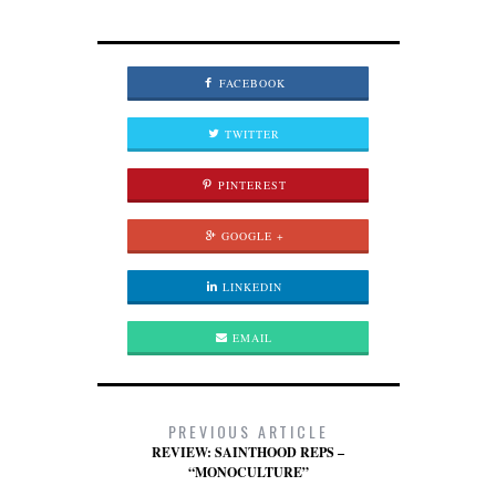
FACEBOOK
TWITTER
PINTEREST
GOOGLE +
LINKEDIN
EMAIL
PREVIOUS ARTICLE
REVIEW: SAINTHOOD REPS –
“MONOCULTURE”