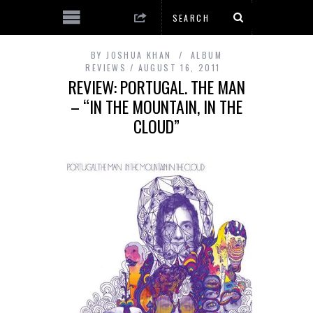
BY
JOSHUA KHAN
ALBUM
REVIEWS
AUGUST 16, 2011
REVIEW: PORTUGAL. THE MAN
– “IN THE MOUNTAIN, IN THE
CLOUD”