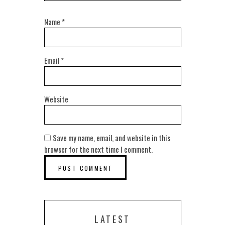
Name
*
Email
*
Website
Save my name, email, and website in this
browser for the next time I comment.
LATEST