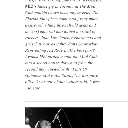
ME!’s
latest gig in Toronto at The Mod
Club couldn’t have been any sweeter. The
Florida four-piece came and pretty much
destroyed, sifting through old gems and
new(er) material that united a crowd of
rockers, Jude Law-looking characters and
girls that look as if they don’t know what
Reinventing Axl Rose is. The best part?
Against Me! turned a sold-out Mod Club
into a secret house show and from the
second they opened with “Pints Of
Guinness Make You Strong”, it was pure
bliss. Or as one of our writers said, it was
“so epic”.
_____________________________________________