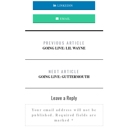
LINKEDIN
EMAIL
PREVIOUS ARTICLE
GOING LIVE: LIL WAYNE
NEXT ARTICLE
GOING LIVE: GUTTERMOUTH
Leave a Reply
Your email address will not be
published.
Required fields are
marked
*