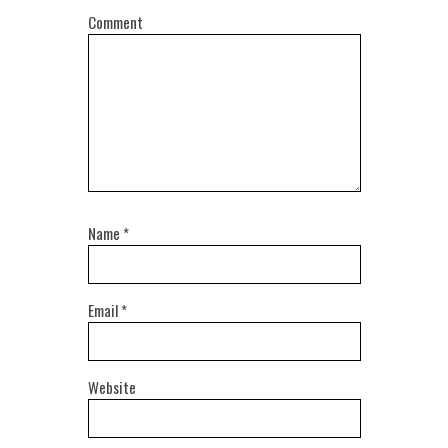
Comment
Name
*
Email
*
Website