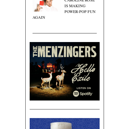
CAROLINE ROSE
IS MAKING
POWER-POP FUN
AGAIN