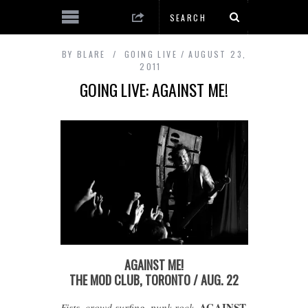
BY
BLARE
GOING LIVE
AUGUST 23,
2011
GOING LIVE: AGAINST ME!
AGAINST ME!
THE MOD CLUB, TORONTO / AUG. 22
AGAINST
Fists, crowd surfing, punk rock.