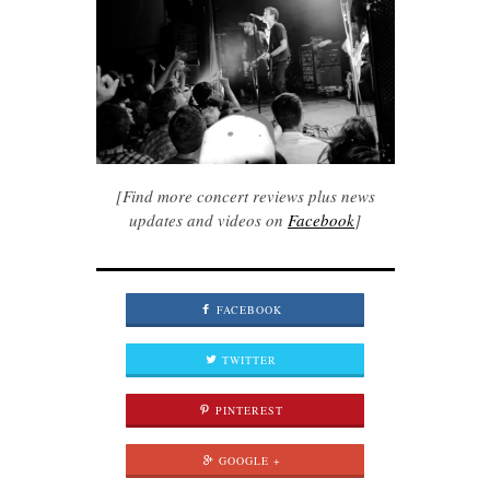
[Find more concert reviews plus news
updates and videos on
Facebook
]
FACEBOOK
TWITTER
PINTEREST
GOOGLE +