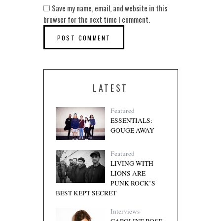
Save my name, email, and website in this
browser for the next time I comment.
LATEST
Featured
ESSENTIALS:
GOUGE AWAY
Featured
LIVING WITH
LIONS ARE
PUNK ROCK’S
BEST KEPT SECRET
Interviews