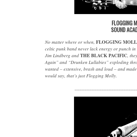
FLOGGING M
SOUND ACAD
FLOGGING MOLL
No matter where or when,
celtic punk band never lack energy or punch in 
THE BLACK PACIFIC
Jim Lindberg and
, the
Again” and “Drunken Lullabies” exploding thr
wanted – extensive, brash and loud – and made
would say, that’s just Flogging Molly.
_________________________