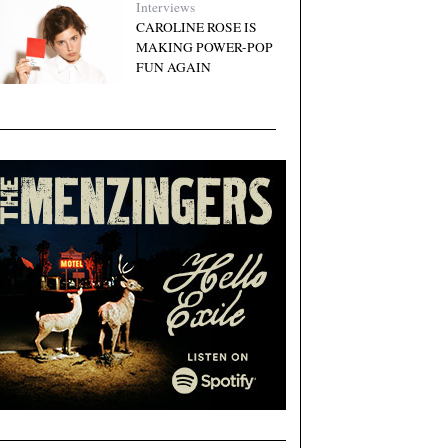
Interviews
CAROLINE ROSE IS
MAKING POWER-POP
FUN AGAIN