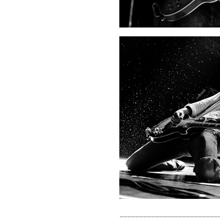
_________________________