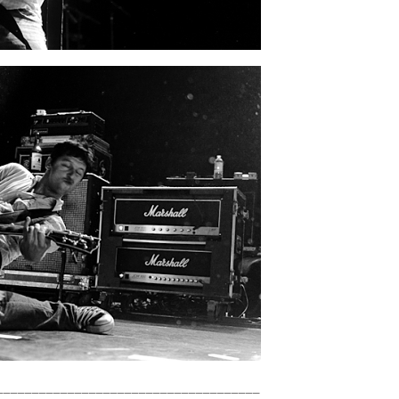
_____________________________________