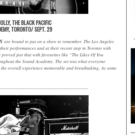
OLLY, THE BLACK PACIFIC
EMY, TORONTO/ SEPT. 29
Y
are bound to put on a show to remember. The Los Angeles
their performances and at their recent stop in Toronto with
y proved just that with favourites like “The Likes Of You
oughout the Sound Academy. The set was what everyone
 the overall experience memorable and breathtaking. As some
_____________________________________