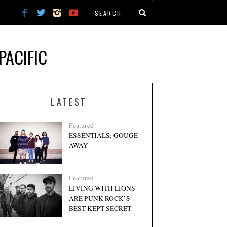
PACIFIC
LATEST
Featured
ESSENTIALS: GOUGE
AWAY
Featured
LIVING WITH LIONS
ARE PUNK ROCK’S
BEST KEPT SECRET