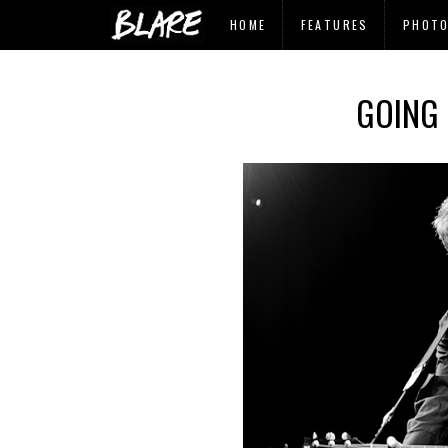
HOME
FEATURES
PHOT
GOING 