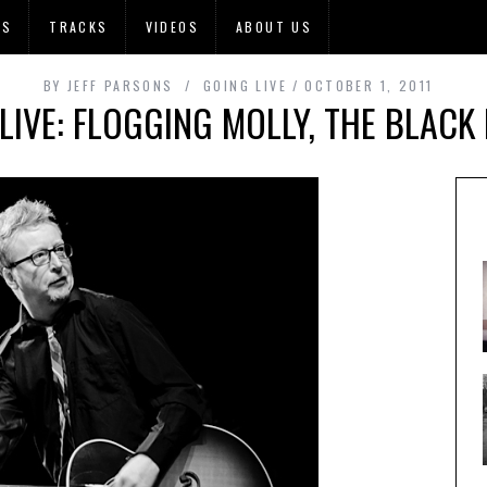
OS
TRACKS
VIDEOS
ABOUT US
BY
JEFF PARSONS
GOING LIVE
OCTOBER 1, 2011
LIVE: FLOGGING MOLLY, THE BLACK 