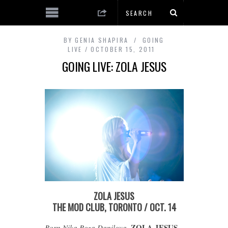
BY
GENIA SHAPIRA
GOING
LIVE
OCTOBER 15, 2011
GOING LIVE: ZOLA JESUS
ZOLA JESUS
THE MOD CLUB, TORONTO / OCT. 14
ZOLA JESUS
Born Nika Roza Danilova,