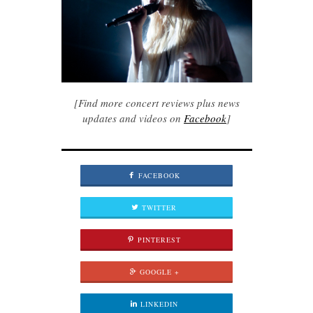
[Find more concert reviews plus news
updates and videos on
Facebook
]
FACEBOOK
TWITTER
PINTEREST
GOOGLE +
LINKEDIN