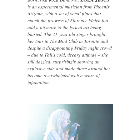
is an experimental musician from Phoenix,
Arizona, with a set of vocal pipes
that
match the prowess of Florence Welch but
add a bit more to the lyrical art being
blasted. The 21-year-old singer brought
her tour to The Mod Club in Toronto and
despite a disappointing Friday night crowd
– due to Fall’s cold, dreary attitude – she
still dazzled, surprisingly showing an
explosive side and made those around her
become overwhelmed with a sense of
infatuation.
_____________________________________________