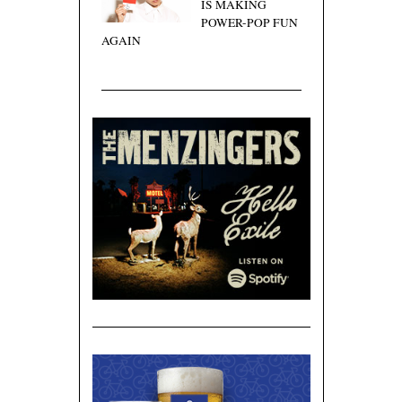
IS MAKING
POWER-POP FUN
AGAIN