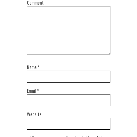
Comment
Name
*
Email
*
Website