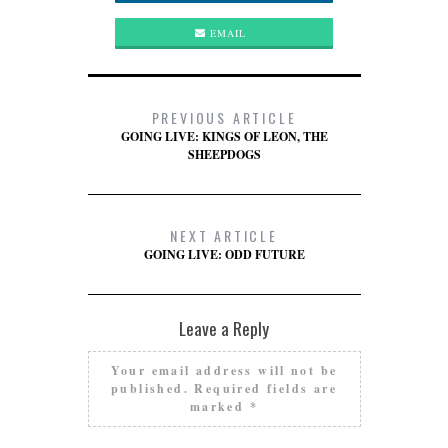
EMAIL
PREVIOUS ARTICLE
GOING LIVE: KINGS OF LEON, THE
SHEEPDOGS
NEXT ARTICLE
GOING LIVE: ODD FUTURE
Leave a Reply
Your email address will not be
published.
Required fields are
marked
*