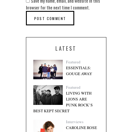
Save my name, email, and website in this
browser for the next time I comment.
LATEST
Featured
ESSENTIALS:
GOUGE AWAY
Featured
LIVING WITH
LIONS ARE
PUNK ROCK’S
BEST KEPT SECRET
Interviews
CAROLINE ROSE