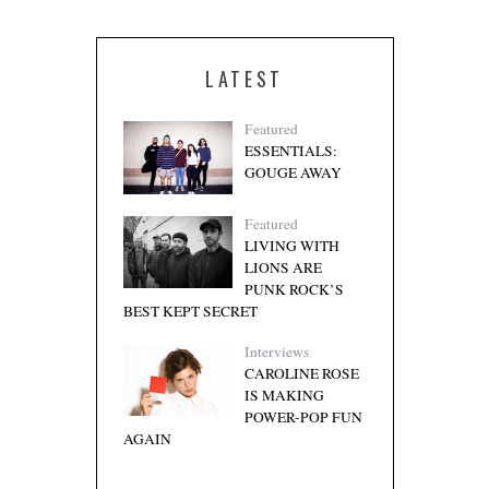
LATEST
Featured
ESSENTIALS:
GOUGE AWAY
Featured
LIVING WITH
LIONS ARE
PUNK ROCK’S
BEST KEPT SECRET
Interviews
CAROLINE ROSE
IS MAKING
POWER-POP FUN
AGAIN