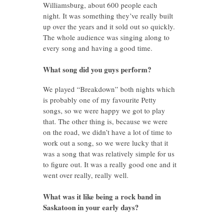
Williamsburg, about 600 people each
night. It was something they’ve really built
up over the years and it sold out so quickly.
The whole audience was singing along to
every song and having a good time.
What song did you guys perform?
We played “Breakdown” both nights which
is probably one of my favourite Petty
songs, so we were happy we got to play
that. The other thing is, because we were
on the road, we didn’t have a lot of time to
work out a song, so we were lucky that it
was a song that was relatively simple for us
to figure out. It was a really good one and it
went over really, really well.
What was it like being a rock band in
Saskatoon in your early days?