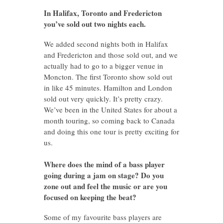
In Halifax, Toronto and Fredericton
you’ve sold out two nights each.
We added second nights both in Halifax
and Fredericton and those sold out, and we
actually had to go to a bigger venue in
Moncton. The first Toronto show sold out
in like 45 minutes. Hamilton and London
sold out very quickly. It’s pretty crazy.
We’ve been in the United States for about a
month touring, so coming back to Canada
and doing this one tour is pretty exciting for
us.
Where does the mind of a bass player
going during a jam on stage? Do you
zone out and feel the music or are you
focused on keeping the beat?
Some of my favourite bass players are