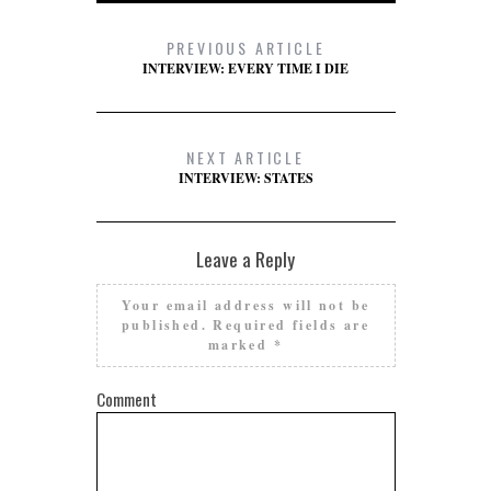
PREVIOUS ARTICLE
INTERVIEW: EVERY TIME I DIE
NEXT ARTICLE
INTERVIEW: STATES
Leave a Reply
Your email address will not be
published.
Required fields are
marked
*
Comment