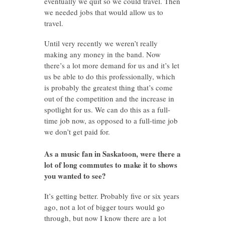
eventually we quit so we could travel. Then
we needed jobs that would allow us to
travel.
Until very recently we weren’t really
making any money in the band. Now
there’s a lot more demand for us and it’s let
us be able to do this professionally, which
is probably the greatest thing that’s come
out of the competition and the increase in
spotlight for us. We can do this as a full-
time job now, as opposed to a full-time job
we don’t get paid for.
As a music fan in Saskatoon, were there a
lot of long commutes to make it to shows
you wanted to see?
It’s getting better. Probably five or six years
ago, not a lot of bigger tours would go
through, but now I know there are a lot