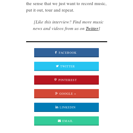
the sense that we just want to record music,
put it out, tour and repeat.
[Like this interview? Find more music
news and videos from us on
Twitter
]
FACEBOOK
TWITTER
PINTEREST
GOOGLE +
LINKEDIN
EMAIL