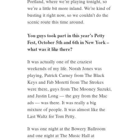
Portland, where we’re playing tonight, so
we’re a little bit more inland. We’re kind of
busting it right now, so we couldn’t do the
scenic route this time around.
You guys took part in this year’s Petty
Fest, October 5th and 6th in New York –
what was it like there?
It was actually one of the craziest
weekends of my life. Norah Jones was
playing, Patrick Carney from The Black
Keys and Fab Moretti from The Strokes
were there, guys from The Mooney Suzuki,
and Justin Long — the guy from the Mac
ads — was there. It was really a big
mixture of people. It was almost like the
Last Waltz for Tom Petty.
It was one night at the Bowery Ballroom
and one night at The Music Hall at