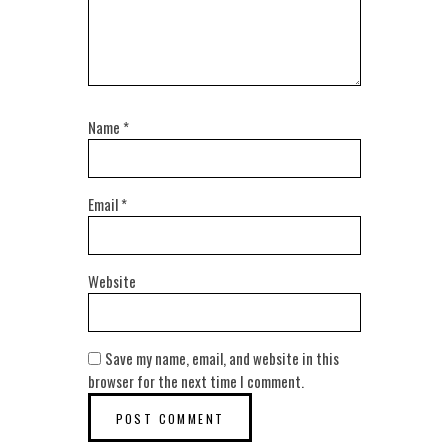
Name
*
Email
*
Website
Save my name, email, and website in this
browser for the next time I comment.