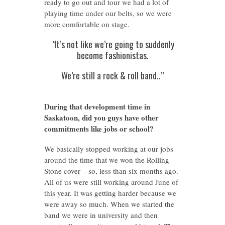
ready to go out and tour we had a lot of
playing time under our belts, so we were
more comfortable on stage.
“
It’s not like we’re going to suddenly
become fashionistas.
We’re still a rock & roll band..”
During that development time in
Saskatoon, did you guys have other
commitments like jobs or school?
We basically stopped working at our jobs
around the time that we won the Rolling
Stone cover – so, less than six months ago.
All of us were still working around June of
this year. It was getting harder because we
were away so much. When we started the
band we were in university and then