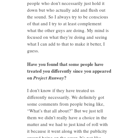
people who don’t necessarily just hold it
down but who actually add and flush out
the sound. So I always try to be conscious
of that and I try to at least complement
what the other guys are doing. My mind is
focused on what they’re doing and seeing
what I can add to that to make it better, I
guess.
Have you found that some people have
treated you differently since you appeared
on
?
Project Runway
I don’t know if they have treated us
differently necessarily. We definitely got
some comments from people being like,
“What’s that all about?” But we just tell
them we didn’t really have a choice in the
matter and we had to just kind of roll with
it because it went along with the publicity
around being on the cover. It’s not like