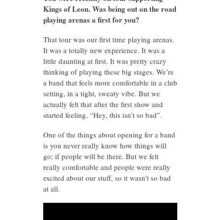
Kings of Leon. Was being out on the road
playing arenas a first for you?
That tour was our first time playing arenas.
It was a totally new experience. It was a
little daunting at first. It was pretty crazy
thinking of playing these big stages. We’re
a band that feels more comfortable in a club
setting, in a tight, sweaty vibe. But we
actually felt that after the first show and
started feeling, “Hey, this isn’t so bad”.
One of the things about opening for a band
is you never really know how things will
go; if people will be there. But we felt
really comfortable and people were really
excited about our stuff, so it wasn’t so bad
at all.