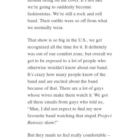
we’re going to suddenly become
fashionistas. We’re still a rock and roll
band. Their outfits were so off from what
we normally wear.
That show is so big in the U.S., we get
recognized all the time for it. It definitely
was out of our comfort zone, but overall we
got to be exposed to a lot of people who
otherwise wouldn’t know about our band.
It’s crazy how many people know of the
band and are excited about the band
because of that. There are a lot of guys
whose wives make them watch it. We got
all these emails from guys who told us,
“Man, I did not expect to find my new
favourite band watching that stupid
Project
Runway
show!”
But they made us feel really comfortable –