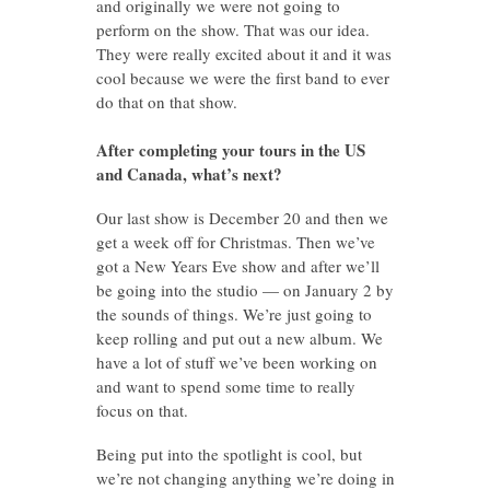
and originally we were not going to
perform on the show. That was our idea.
They were really excited about it and it was
cool because we were the first band to ever
do that on that show.
After completing your tours in the US
and Canada, what’s next?
Our last show is December 20 and then we
get a week off for Christmas. Then we’ve
got a New Years Eve show and after we’ll
be going into the studio — on January 2 by
the sounds of things. We’re just going to
keep rolling and put out a new album. We
have a lot of stuff we’ve been working on
and want to spend some time to really
focus on that.
Being put into the spotlight is cool, but
we’re not changing anything we’re doing in