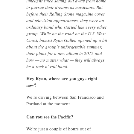
limelight since setting out away from home
to pursue their dreams as musicians. But
before their Rolling Stone magazine cover
and television appearances, they were an
ordinary band who started like every other
group. While on the road on the U.S. West
Coast, bassist Ryan Gullen opened up a bit
about the group’s unforgettable summer,
their plans for a new album in 2012 and
how — no matter what — they will always
be a rock n’ roll band.
Hey Ryan, where are you guys right
now?
We’re driving between San Francisco and
Portland at the moment.
Can you see the Pacific?
We’re just a couple of hours out of