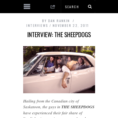
BY
DAN RANKIN
INTERVIEWS
NOVEMBER 22, 2011
INTERVIEW: THE SHEEPDOGS
Hailing from the Canadian city of
Saskatoon, the guys in
THE SHEEPDOGS
have experienced their fair share of