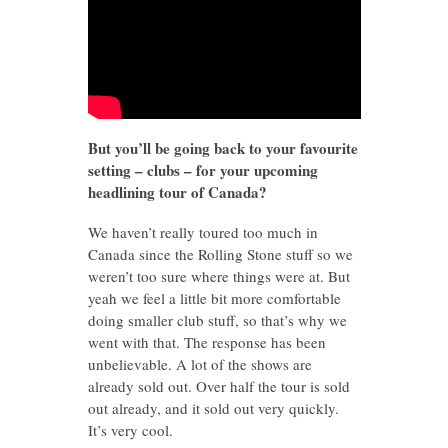
But you’ll be going back to your favourite
setting – clubs – for your upcoming
headlining tour of Canada?
We haven’t really toured too much in
Canada since the Rolling Stone stuff so we
weren’t too sure where things were at. But
yeah we feel a little bit more comfortable
doing smaller club stuff, so that’s why we
went with that. The response has been
unbelievable. A lot of the shows are
already sold out. Over half the tour is sold
out already, and it sold out very quickly.
It’s very cool.