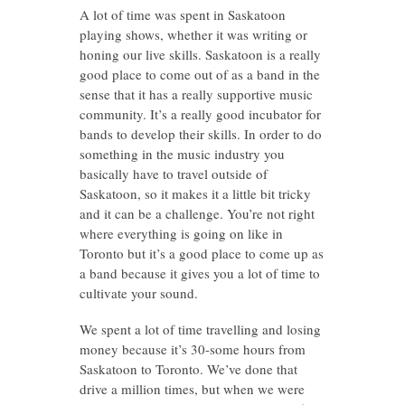
A lot of time was spent in Saskatoon
playing shows, whether it was writing or
honing our live skills. Saskatoon is a really
good place to come out of as a band in the
sense that it has a really supportive music
community. It’s a really good incubator for
bands to develop their skills. In order to do
something in the music industry you
basically have to travel outside of
Saskatoon, so it makes it a little bit tricky
and it can be a challenge. You’re not right
where everything is going on like in
Toronto but it’s a good place to come up as
a band because it gives you a lot of time to
cultivate your sound.
We spent a lot of time travelling and losing
money because it’s 30-some hours from
Saskatoon to Toronto. We’ve done that
drive a million times, but when we were