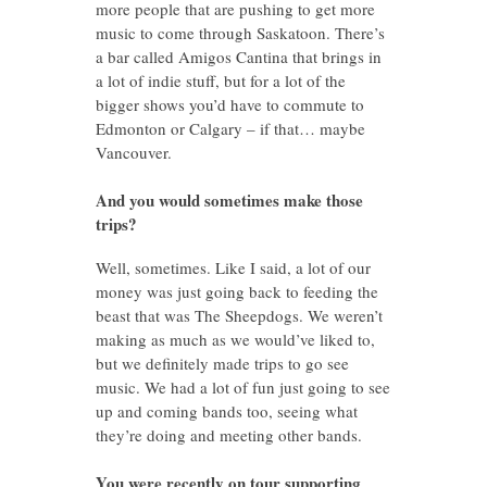
more people that are pushing to get more
music to come through Saskatoon. There’s
a bar called Amigos Cantina that brings in
a lot of indie stuff, but for a lot of the
bigger shows you’d have to commute to
Edmonton or Calgary – if that… maybe
Vancouver.
And you would sometimes make those
trips?
Well, sometimes. Like I said, a lot of our
money was just going back to feeding the
beast that was The Sheepdogs. We weren’t
making as much as we would’ve liked to,
but we definitely made trips to go see
music. We had a lot of fun just going to see
up and coming bands too, seeing what
they’re doing and meeting other bands.
You were recently on tour supporting