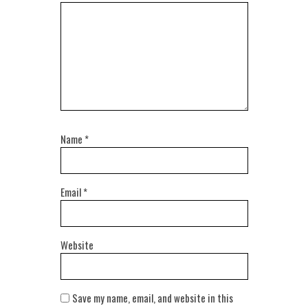
Name
*
Email
*
Website
Save my name, email, and website in this