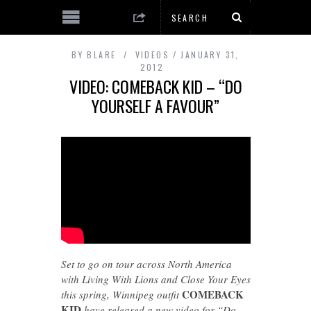
BY
BLARE
VIDEOS
JANUARY 31,
2012
VIDEO: COMEBACK KID – “DO
YOURSELF A FAVOUR”
Set to go on tour across North America
with Living With Lions and Close Your Eyes
COMEBACK
this spring, Winnipeg outfit
KID
have released a new video for “Do