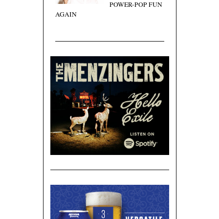
POWER-POP FUN
AGAIN