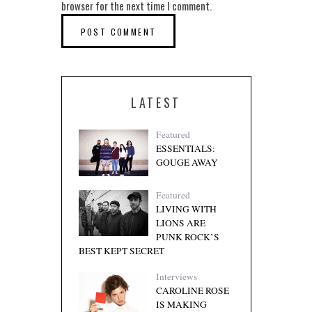
browser for the next time I comment.
LATEST
Featured
ESSENTIALS:
GOUGE AWAY
Featured
LIVING WITH
LIONS ARE
PUNK ROCK’S
BEST KEPT SECRET
Interviews
CAROLINE ROSE
IS MAKING