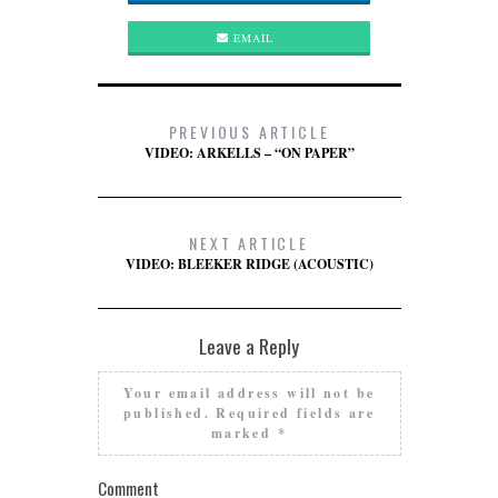
EMAIL
PREVIOUS ARTICLE
VIDEO: ARKELLS – “ON PAPER”
NEXT ARTICLE
VIDEO: BLEEKER RIDGE (ACOUSTIC)
Leave a Reply
Your email address will not be
published.
Required fields are
marked
*
Comment