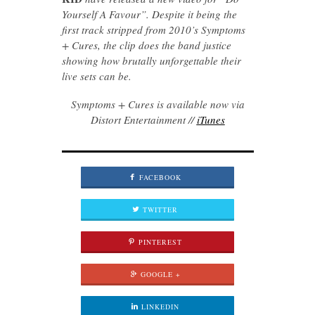
Yourself A Favour”. Despite it being the
first track stripped from 2010’s Symptoms
+ Cures, the clip does the band justice
showing how brutally unforgettable their
live sets can be.
Symptoms + Cures is available now via
Distort Entertainment //
iTunes
FACEBOOK
TWITTER
PINTEREST
GOOGLE +
LINKEDIN