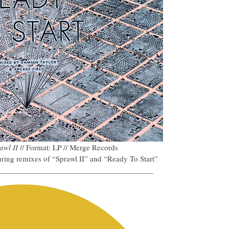
awl II
// Format: LP // Merge Records
ring remixes of “Sprawl II” and “Ready To Start”
______________________________________