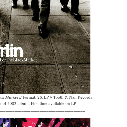
ack Market
// Format: 2X LP // Tooth & Nail Records
of 2003 album. First time available on LP
______________________________________