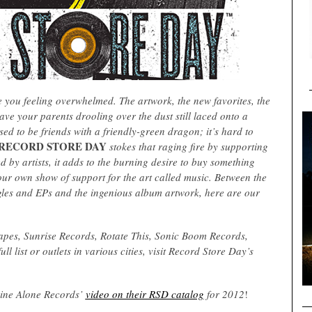
 you feeling overwhelmed. The artwork, the new favorites, the
have your parents drooling over the dust still laced onto a
used to be friends with a friendly-green dragon; it’s hard to
RECORD STORE DAY
stokes that raging fire by supporting
d by artists, it adds to the burning desire to buy something
 your own show of support for the art called music. Between the
ingles and EPs and the ingenious album artwork, here are our
capes, Sunrise Records, Rotate This, Sonic Boom Records,
 list or outlets in various cities, visit Record Store Day’s
 Dine Alone Records’
video on their RSD catalog
for 2012
!