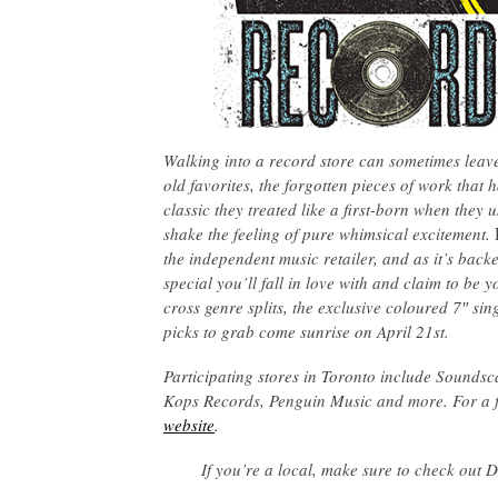
Walking into a record store can sometimes leave
old favorites, the forgotten pieces of work that 
classic they treated like a first-born when they 
shake the feeling of pure whimsical excitement.
the independent music retailer, and as it’s backe
special you’ll fall in love with and claim to be
cross genre splits, the exclusive coloured 7″ s
picks to grab come sunrise on April 21st.
Participating stores in Toronto include Sounds
Kops Records, Penguin Music and more. For a full
website
.
If you’re a local, make sure to check out