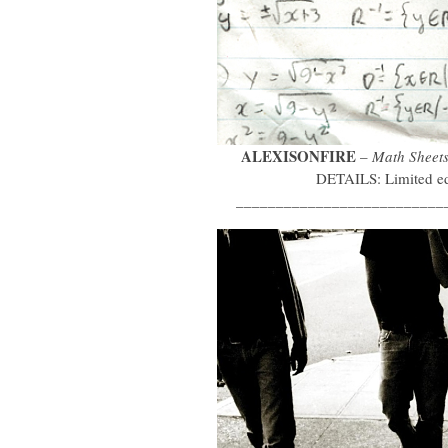
ALEXISONFIRE
–
Math Sheet
DETAILS: Limited edi
__________________________