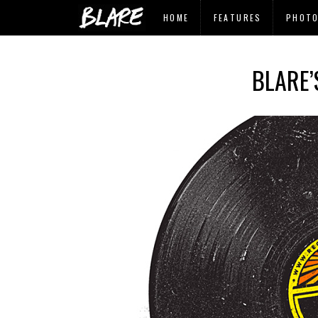
HOME
FEATURES
PHOT
BLARE’