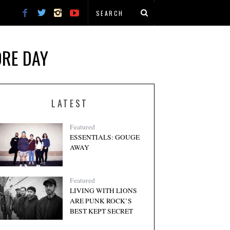
ORE DAY
LATEST
Featured
ESSENTIALS: GOUGE
AWAY
Featured
LIVING WITH LIONS
ARE PUNK ROCK’S
BEST KEPT SECRET