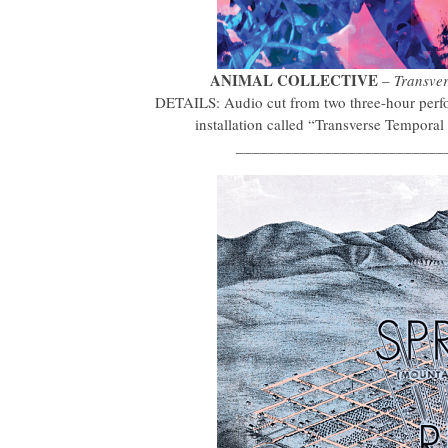
ANIMAL COLLECTIVE
–
Transve
DETAILS: Audio cut from two three-hour perfor
installation called “Transverse Tempor
__________________________