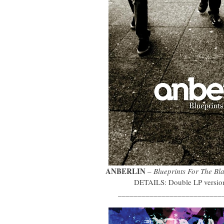
ANBERLIN
–
Blueprints For The Bl
DETAILS: Double LP version 
__________________________