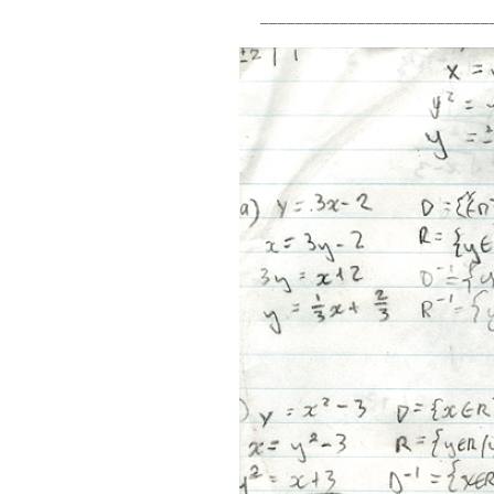
__________________________