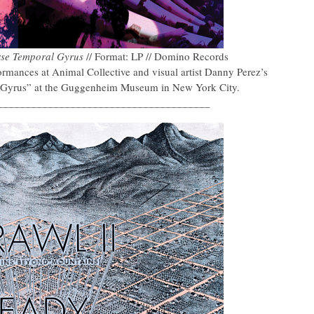
rse Temporal Gyrus
// Format: LP // Domino Records
mances at Animal Collective and visual artist Danny Perez’s
al Gyrus” at the Guggenheim Museum in New York City.
______________________________________