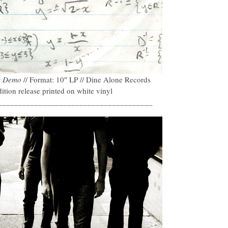
s Demo
// Format: 10″ LP // Dine Alone Records
tion release printed on white vinyl
______________________________________