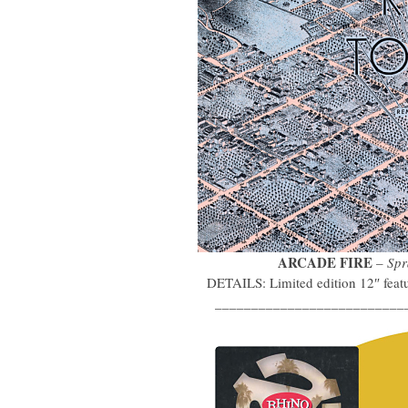
ARCADE FIRE
–
Spr
DETAILS: Limited edition 12″ featu
__________________________