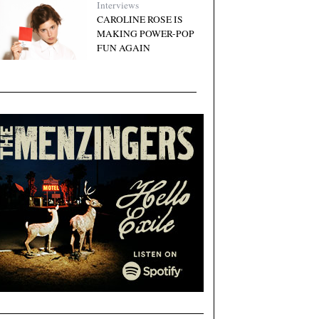
Interviews
CAROLINE ROSE IS
MAKING POWER-POP
FUN AGAIN