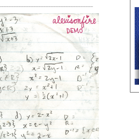
______________________________________