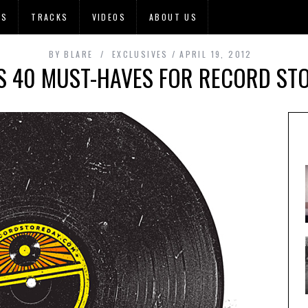
OS
TRACKS
VIDEOS
ABOUT US
BY
BLARE
EXCLUSIVES
APRIL 19, 2012
S 40 MUST-HAVES FOR RECORD ST